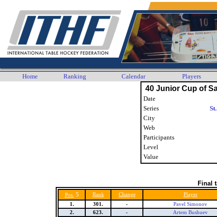
Home
Ranking
Calendar
Players
40 Junior Cup of Sa
Date
Series
St
City
Web
Participants
Level
Value
Final 
5
Rank
Change
Player
Pos.
1.
301.
-
Pavel Simonov
2.
623.
-
Artem Bushuev