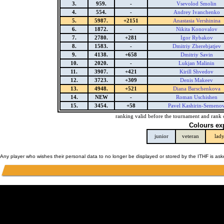
3.
959.
-
Vsevolod Smolin
4.
554.
-
Andrey Ivanchenko
5.
5987.
+2151
Anastasia Vershinina
6.
1872.
-
Nikita Konovalov
7.
2780.
+281
Igor Rybakov
8.
1583.
-
Dmitriy Zherebjatjev
9.
4138.
+658
Dmitriy Savin
10.
2020.
-
Lukjan Malinin
11.
3907.
+421
Kirill Shvedov
12.
3723.
+309
Denis Makeev
13.
4948.
+521
Diana Barschenkova
14.
NEW
-
Roman Uschishen
15.
3454.
+58
Pavel Kashirin-Semeno
ranking valid before the tournament and rank 
Colours ex
junior
veteran
lad
Any player who wishes their personal data to no longer be displayed or stored by the ITHF is as