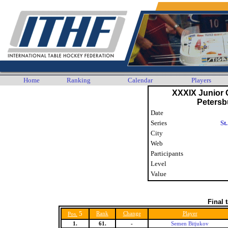
Home
Ranking
Calendar
Players
XXXIX Junior C
Petersb
Date
Series
St
City
Web
Participants
Level
Value
Final 
5
Rank
Change
Player
Pos.
1.
61.
-
Semen Bitjukov