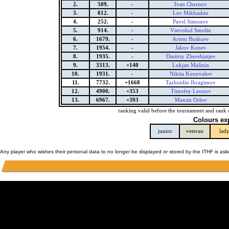
2.
509.
-
Ivan Chernov
3.
812.
-
Lev Mikhashin
4.
252.
-
Pavel Simonov
5.
914.
-
Vsevolod Smolin
6.
1679.
-
Artem Bushuev
7.
1954.
-
Jakov Konev
8.
1935.
-
Dmitriy Zherebjatjev
9.
3313.
+140
Lukjan Malinin
10.
1931.
-
Nikita Konovalov
11.
7732.
+1668
Tazhutdin Ibragimov
12.
4900.
+353
Timofey Leonov
13.
6967.
+393
Maxim Orlov
ranking valid before the tournament and rank 
Colours ex
junior
veteran
lad
Any player who wishes their personal data to no longer be displayed or stored by the ITHF is as