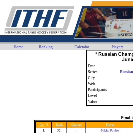
Home
Ranking
Calendar
Players
* Russian Cham
Juni
Date
Series
Russian
City
Web
Participants
Level
Value
Final 
5
Rank
Change
Player
Pos.
1.
36.
-
Nikita Pavlov