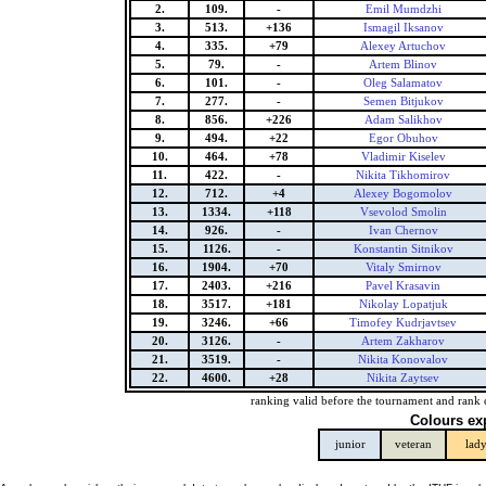
2.
109.
-
Emil Mumdzhi
3.
513.
+136
Ismagil Iksanov
4.
335.
+79
Alexey Artuchov
5.
79.
-
Artem Blinov
6.
101.
-
Oleg Salamatov
7.
277.
-
Semen Bitjukov
8.
856.
+226
Adam Salikhov
9.
494.
+22
Egor Obuhov
10.
464.
+78
Vladimir Kiselev
11.
422.
-
Nikita Tikhomirov
12.
712.
+4
Alexey Bogomolov
13.
1334.
+118
Vsevolod Smolin
14.
926.
-
Ivan Chernov
15.
1126.
-
Konstantin Sitnikov
16.
1904.
+70
Vitaly Smirnov
17.
2403.
+216
Pavel Krasavin
18.
3517.
+181
Nikolay Lopatjuk
19.
3246.
+66
Timofey Kudrjavtsev
20.
3126.
-
Artem Zakharov
21.
3519.
-
Nikita Konovalov
22.
4600.
+28
Nikita Zaytsev
ranking valid before the tournament and rank 
Colours ex
junior
veteran
lad