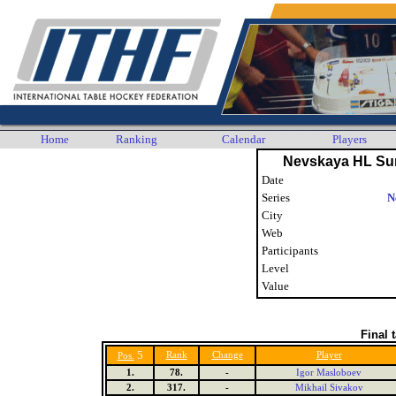
Home
Ranking
Calendar
Players
Nevskaya HL Su
Date
Series
N
City
Web
Participants
Level
Value
Final 
5
Rank
Change
Player
Pos.
1.
78.
-
Igor Masloboev
2.
317.
-
Mikhail Sivakov