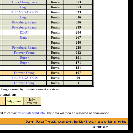
Ultra Cherepovets
Russia
373
Bugor
Russia
353
THC MEGAPOLIS
Russia
333
Bugor
Russia
316
Petersburg Pirates
Russia
306
Petersburg Pirates
Russia
299
DDUT
Russia
284
Bugor
Russia
267
-
Russia
248
Petersburg Pirates
Russia
228
Forever Young
Russia
212
Bugor
Russia
191
Bugor
Russia
171
-
Russia
151
Forever Young
Russia
107
THC MEGAPOLIS
Russia
70
Forever Young
Russia
1
change caused by this tournament are stated
planation
lady
y
lady junior
veteran
ked to contact
wr.update@ithf.info
. The data will then be removed or anonymised.