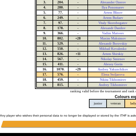
3.
204.
-
Alexander Ozerov
4.
280.
-
Ilya Ponomarev
5.
77.
-
Artem Blinov
6.
249.
-
Artem Budaev
7.
97.
-
Vitaly Skorobogatov
8.
178.
-
Alexandr Danilov
9.
366.
-
Vadim Matveev
10.
802.
+28
Maxim Maksimov
11.
529.
-
Alexandr Borovskiy
12.
550.
-
Mikhail Kovalenko
13.
826.
+11
Artem Shirskiy
14.
567.
-
Nikolay Smirnov
15.
411.
-
Alexey Gorin
16.
1070.
+29
Andrey Yakunchikov
17.
576.
-
Elena Stoljarova
18.
459.
-
Nikita Tikhomirov
19.
815.
-
Andrey Tikhomirov
ranking valid before the tournament and rank 
Colours ex
junior
veteran
lad
Any player who wishes their personal data to no longer be displayed or stored by the ITHF is as