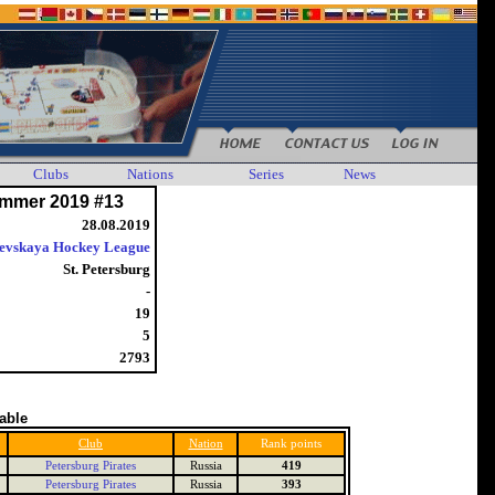
Clubs
Nations
Series
News
mmer 2019 #13
28.08.2019
evskaya Hockey League
St. Petersburg
-
19
5
2793
table
Club
Nation
Rank points
Petersburg Pirates
Russia
419
Petersburg Pirates
Russia
393