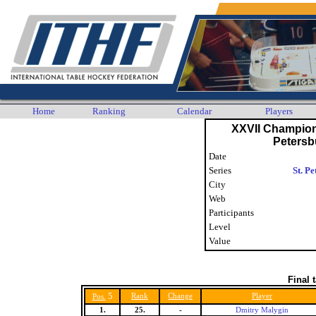
Home
Ranking
Calendar
Players
XXVII Champions
Petersb
Date
Series
St. P
City
Web
Participants
Level
Value
Final 
5
Rank
Change
Player
Pos.
1.
25.
-
Dmitry Malygin