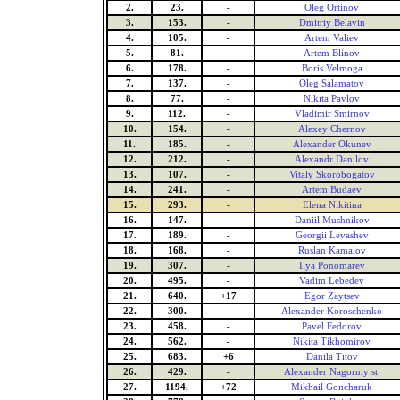
2.
23.
-
Oleg Ortinov
3.
153.
-
Dmitriy Belavin
4.
105.
-
Artem Valiev
5.
81.
-
Artem Blinov
6.
178.
-
Boris Velmoga
7.
137.
-
Oleg Salamatov
8.
77.
-
Nikita Pavlov
9.
112.
-
Vladimir Smirnov
10.
154.
-
Alexey Chernov
11.
185.
-
Alexander Okunev
12.
212.
-
Alexandr Danilov
13.
107.
-
Vitaly Skorobogatov
14.
241.
-
Artem Budaev
15.
293.
-
Elena Nikitina
16.
147.
-
Daniil Mushnikov
17.
189.
-
Georgii Levashev
18.
168.
-
Ruslan Kamalov
19.
307.
-
Ilya Ponomarev
20.
495.
-
Vadim Lebedev
21.
640.
+17
Egor Zaytsev
22.
300.
-
Alexander Koroschenko
23.
458.
-
Pavel Fedorov
24.
562.
-
Nikita Tikhomirov
25.
683.
+6
Danila Titov
26.
429.
-
Alexander Nagorniy st.
27.
1194.
+72
Mikhail Goncharuk