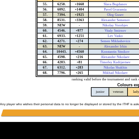
55.
6250.
+1668
Slava Bogdanov
56.
6092.
+1404
Pavel Gvaramia
57.
7394.
+1925
Oleg Gusev
58.
8531.
+3363
Alexander Semenov
59.
NEW
-
Nikolay Vorobjev
60.
4546.
+977
Vitaly Smirnov
61.
6933.
+1251
Lev Vasko
62.
4271.
+274
Semen Miklashevicn
63.
NEW
-
Alexander Irhin
64.
10443.
+4560
Konstantin Sitnikov
65.
4598.
+216
Alexander Nikolaev
66.
4283.
+81
Timofey Kudrjavtsev
67.
6312.
+283
Nikolas Shakhin
68.
7796.
+265
Mikhail Nikolaev
ranking valid before the tournament and rank 
Colours ex
junior
veteran
lad
Any player who wishes their personal data to no longer be displayed or stored by the ITHF is as