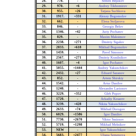
28.
778.
-
Semen Bitjukov
29.
970.
+6
Andrey Tikhomirov
30.
955.
+26
Tatjana Suchkova
31.
1917.
+331
Alexey Bogomolov
32.
662.
-
Elena Stoljarova
33.
846.
-
Georgiy Belov
34.
1346.
+42
Juriy Pochatov
35.
829.
-
Maxim Maksimov
36.
2238.
+271
Dmitriy Sigalov
37.
2833.
+618
Mikhail Bogomolov
38.
1459.
-
Pavel Simonov
39.
2567.
+271
Dmitriy Krasilnikov
40.
1607.
+4
Igor Pochatov
41.
5055.
+1444
Andrey Yakunchikov
42.
2432.
+27
Eduard Sazanov
43.
852.
-
Artem Shirskiy
44.
1542.
-
Artur Danilov
45.
1240.
-
Alexander Larionov
46.
3229.
+352
Gleb Popov
47.
1720.
-
Arkadiy Kosarev
48.
3239.
+428
Nikita Yakunchikov
49.
2633.
+74
Mikhail Dorogov
50.
6029.
+1586
Igor Danilov
51.
7730.
+2670
Viktor Smirnov
52.
5719.
+1298
Mikhail Melnikov
53.
NEW
-
Igor Yakunchikov
54.
5683.
+2477
Uljana Semenova