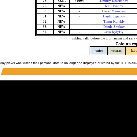
28.
7221.
+1694
Dmitriy Kharitonov
29.
NEW
-
Kirill Ivanov
30.
NEW
-
David Mamanov
31.
NEW
-
Daniil Lepanov
32.
NEW
-
Timur Kylykly
33.
NEW
-
Danila Zhukov
34.
NEW
-
Jasin Kylykly
ranking valid before the tournament and rank 
Colours ex
junior
veteran
lad
Any player who wishes their personal data to no longer be displayed or stored by the ITHF is as