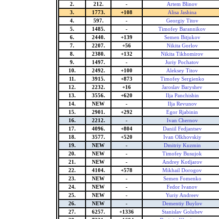
2.
212.
-
Artem Blinov
3.
1773.
+108
Alisa Jashina
4.
597.
-
Georgiy Titov
5.
1485.
-
Timofey Barannikov
6.
2440.
+139
Semen Bitjukov
7.
2207.
+56
Nikita Gorlov
8.
2380.
+132
Nikita Tikhomirov
9.
1497.
-
Juriy Pochatov
10.
2492.
+100
Aleksey Titov
11.
3915.
+873
Timofey Sergienko
12.
2232.
+16
Jaroslav Baryshev
13.
3556.
+620
Ilja Panchishin
14.
NEW
-
Ilja Revunov
15.
2901.
+292
Egor Rjabinin
16.
2212.
-
Ivan Chernov
17.
4096.
+804
Daniil Fedjantsev
18.
3577.
+520
Ivan Olkhovskiy
19.
NEW
-
Dmitriy Kuzmin
20.
NEW
-
Timofey Busujok
21.
NEW
-
Andrey Kotljarov
22.
4104.
+578
Mikhail Dorogov
23.
NEW
-
Semen Fomenko
24.
NEW
-
Fedor Ivanov
25.
NEW
-
Yuriy Andreev
26.
NEW
-
Dementiy Buylov
27.
6257.
+1336
Stanislav Golubev