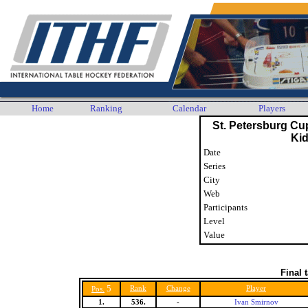
Home
Ranking
Calendar
Players
St. Petersburg Cu
Ki
Date
Series
City
Web
Participants
Level
Value
Final 
5
Rank
Change
Player
Pos.
1.
536.
-
Ivan Smirnov