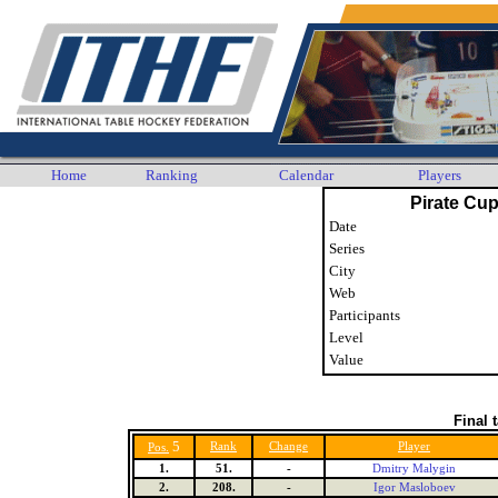
Home
Ranking
Calendar
Players
Pirate Cup
Date
Series
City
Web
Participants
Level
Value
Final 
5
Rank
Change
Player
Pos.
1.
51.
-
Dmitry Malygin
2.
208.
-
Igor Masloboev