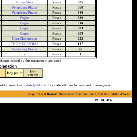
Novosibirsk
Russia
385
Petersburg Pirates
Russia
368
Petersburg Pirates
Russia
346
Bugor
Russia
330
Bugor
Russia
314
Bugor
Russia
303
Bugor
Russia
289
Ultra Cherepovets
Russia
222
THC MEGAPOLIS
Russia
147
Petersburg Pirates
Russia
75
-
Russia
1
change caused by this tournament are stated
planation
lady
y
lady junior
veteran
ked to contact
wr.update@ithf.info
. The data will then be removed or anonymised.