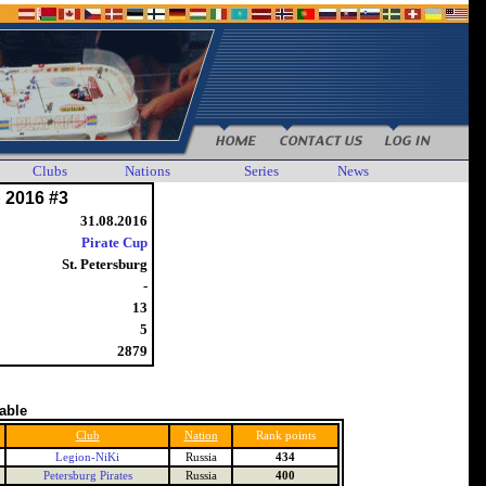
Clubs
Nations
Series
News
 2016 #3
31.08.2016
Pirate Cup
St. Petersburg
-
13
5
2879
table
Club
Nation
Rank points
Legion-NiKi
Russia
434
Petersburg Pirates
Russia
400