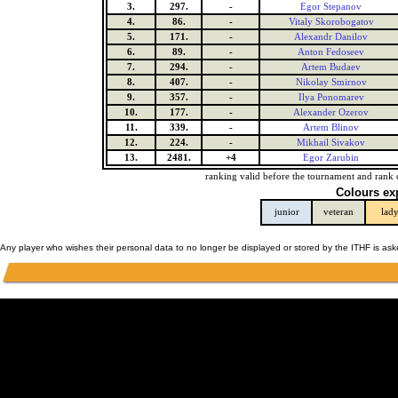
3.
297.
-
Egor Stepanov
4.
86.
-
Vitaly Skorobogatov
5.
171.
-
Alexandr Danilov
6.
89.
-
Anton Fedoseev
7.
294.
-
Artem Budaev
8.
407.
-
Nikolay Smirnov
9.
357.
-
Ilya Ponomarev
10.
177.
-
Alexander Ozerov
11.
339.
-
Artem Blinov
12.
224.
-
Mikhail Sivakov
13.
2481.
+4
Egor Zarubin
ranking valid before the tournament and rank 
Colours ex
junior
veteran
lad
Any player who wishes their personal data to no longer be displayed or stored by the ITHF is as