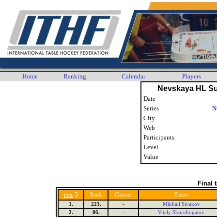
Home
Ranking
Calendar
Players
Nevskaya HL S
Date
Series
N
City
Web
Participants
Level
Value
Final 
5
Rank
Change
Player
Pos.
1.
223.
-
Mikhail Sivakov
2.
86.
-
Vitaly Skorobogatov