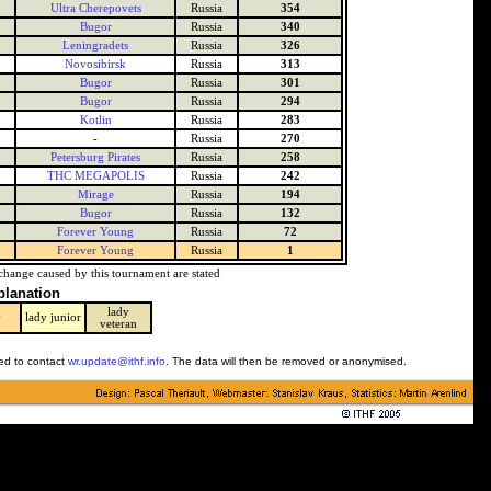
Ultra Cherepovets
Russia
354
Bugor
Russia
340
Leningradets
Russia
326
Novosibirsk
Russia
313
Bugor
Russia
301
Bugor
Russia
294
Kotlin
Russia
283
-
Russia
270
Petersburg Pirates
Russia
258
THC MEGAPOLIS
Russia
242
Mirage
Russia
194
Bugor
Russia
132
Forever Young
Russia
72
Forever Young
Russia
1
change caused by this tournament are stated
planation
lady
y
lady junior
veteran
ked to contact
wr.update@ithf.info
. The data will then be removed or anonymised.