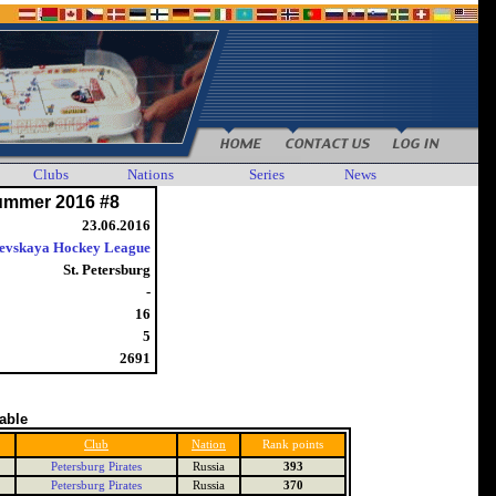
Clubs
Nations
Series
News
ummer 2016 #8
23.06.2016
evskaya Hockey League
St. Petersburg
-
16
5
2691
table
Club
Nation
Rank points
Petersburg Pirates
Russia
393
Petersburg Pirates
Russia
370