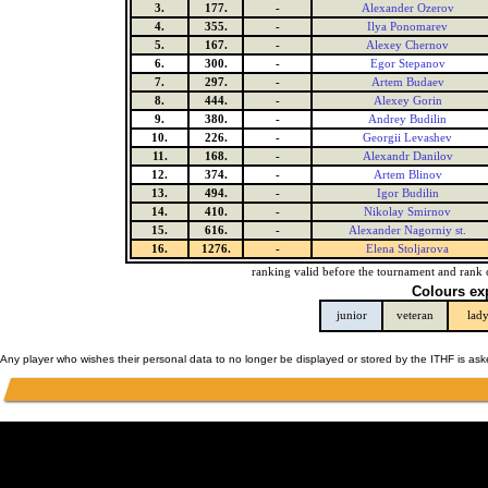
3.
177.
-
Alexander Ozerov
4.
355.
-
Ilya Ponomarev
5.
167.
-
Alexey Chernov
6.
300.
-
Egor Stepanov
7.
297.
-
Artem Budaev
8.
444.
-
Alexey Gorin
9.
380.
-
Andrey Budilin
10.
226.
-
Georgii Levashev
11.
168.
-
Alexandr Danilov
12.
374.
-
Artem Blinov
13.
494.
-
Igor Budilin
14.
410.
-
Nikolay Smirnov
15.
616.
-
Alexander Nagorniy st.
16.
1276.
-
Elena Stoljarova
ranking valid before the tournament and rank 
Colours ex
junior
veteran
lad
Any player who wishes their personal data to no longer be displayed or stored by the ITHF is as