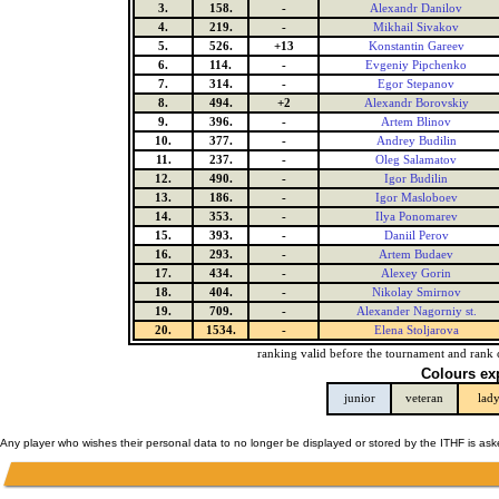
3.
158.
-
Alexandr Danilov
4.
219.
-
Mikhail Sivakov
5.
526.
+13
Konstantin Gareev
6.
114.
-
Evgeniy Pipchenko
7.
314.
-
Egor Stepanov
8.
494.
+2
Alexandr Borovskiy
9.
396.
-
Artem Blinov
10.
377.
-
Andrey Budilin
11.
237.
-
Oleg Salamatov
12.
490.
-
Igor Budilin
13.
186.
-
Igor Masloboev
14.
353.
-
Ilya Ponomarev
15.
393.
-
Daniil Perov
16.
293.
-
Artem Budaev
17.
434.
-
Alexey Gorin
18.
404.
-
Nikolay Smirnov
19.
709.
-
Alexander Nagorniy st.
20.
1534.
-
Elena Stoljarova
ranking valid before the tournament and rank 
Colours ex
junior
veteran
lad
Any player who wishes their personal data to no longer be displayed or stored by the ITHF is as