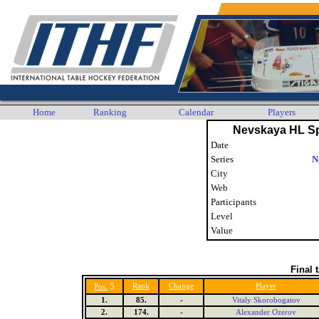
Home
Ranking
Calendar
Players
Nevskaya HL Sp
Date
Series
N
City
Web
Participants
Level
Value
Final 
5
Rank
Change
Player
Pos.
1.
85.
-
Vitaly Skorobogatov
2.
174.
-
Alexander Ozerov