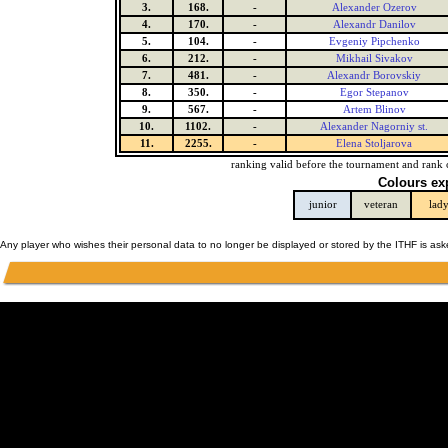
3.
168.
-
Alexander Ozerov
4.
170.
-
Alexandr Danilov
5.
104.
-
Evgeniy Pipchenko
6.
212.
-
Mikhail Sivakov
7.
481.
-
Alexandr Borovskiy
8.
350.
-
Egor Stepanov
9.
567.
-
Artem Blinov
10.
1102.
-
Alexander Nagorniy st.
11.
2255.
-
Elena Stoljarova
ranking valid before the tournament and rank 
Colours ex
junior
veteran
lad
Any player who wishes their personal data to no longer be displayed or stored by the ITHF is as