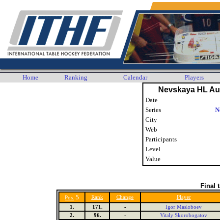
Home
Ranking
Calendar
Players
Nevskaya HL Au
Date
Series
N
City
Web
Participants
Level
Value
Final 
5
Rank
Change
Player
Pos.
1.
171.
-
Igor Masloboev
2.
96.
-
Vitaly Skorobogatov