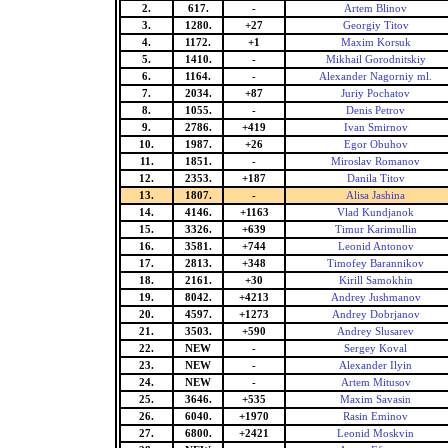
2.
617.
-
Artem Blinov
3.
1280.
+27
Georgiy Titov
4.
1172.
+1
Maxim Korsuk
5.
1410.
-
Mikhail Gorodnitskiy
6.
1164.
-
Alexander Nagorniy ml.
7.
2034.
+87
Juriy Pochatov
8.
1055.
-
Denis Petrov
9.
2786.
+419
Ivan Smirnov
10.
1987.
+26
Egor Obuhov
11.
1851.
-
Miroslav Romanov
12.
2353.
+187
Danila Titov
13.
1807.
-
Alisa Jashina
14.
4146.
+1163
Vlad Kundjanok
15.
3326.
+639
Timur Karimullin
16.
3581.
+744
Leonid Antonov
17.
2813.
+348
Timofey Barannikov
18.
2161.
+30
Kirill Samokhin
19.
8042.
+4213
Andrey Jushmanov
20.
4597.
+1273
Andrey Dobrjanov
21.
3503.
+590
Andrey Slusarev
22.
NEW
-
Sergey Koval
23.
NEW
-
Alexander Ilyin
24.
NEW
-
Artem Mitusov
25.
3646.
+535
Maxim Savasin
26.
6040.
+1970
Rasin Eminov
27.
6800.
+2421
Leonid Moskvin