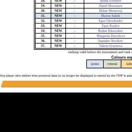
28.
NEW
-
Artem Efremov
29.
NEW
-
Daniil Skorosuev
30.
NEW
-
Makar Mostovoy
31.
NEW
-
Maxim Salnik
32.
NEW
-
Egor Gluschenko
33.
NEW
-
Egor Kozlov
34.
NEW
-
Ruslan Khoroshev
35.
NEW
-
Margarita Davydova
36.
NEW
-
Stanislav Novikov
37.
NEW
-
Valeria Gracheva
ranking valid before the tournament and rank 
Colours ex
junior
veteran
lad
Any player who wishes their personal data to no longer be displayed or stored by the ITHF is as