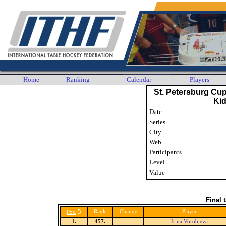
Home
Ranking
Calendar
Players
St. Petersburg Cu
Ki
Date
Series
City
Web
Participants
Level
Value
Final 
5
Rank
Change
Player
Pos.
1.
457.
-
Irina Vorobieva