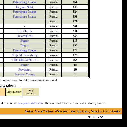
Petersburg Pirates
Russia
366
Legion-NiKi
Russia
344
Petersburg Pirates
Russia
324
Petersburg Pirates
Russia
298
-
Russia
276
-
Russia
260
THC Toros
Russia
246
Novosibirsk
Russia
234
Bugor
Russia
215
Bugor
Russia
193
Petersburg Pirates
Russia
172
Stiga St. Petersburg
Russia
125
THC MEGAPOLIS
Russia
82
Bugor
Russia
45
Rovesnik
Russia
10
Forever Young
Russia
1
change caused by this tournament are stated
planation
lady
y
lady junior
veteran
ked to contact
wr.update@ithf.info
. The data will then be removed or anonymised.