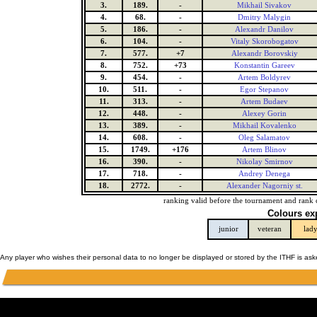
3.
189.
-
Mikhail Sivakov
4.
68.
-
Dmitry Malygin
5.
186.
-
Alexandr Danilov
6.
104.
-
Vitaly Skorobogatov
7.
577.
+7
Alexandr Borovskiy
8.
752.
+73
Konstantin Gareev
9.
454.
-
Artem Boldyrev
10.
511.
-
Egor Stepanov
11.
313.
-
Artem Budaev
12.
448.
-
Alexey Gorin
13.
389.
-
Mikhail Kovalenko
14.
608.
-
Oleg Salamatov
15.
1749.
+176
Artem Blinov
16.
390.
-
Nikolay Smirnov
17.
718.
-
Andrey Denega
18.
2772.
-
Alexander Nagorniy st.
ranking valid before the tournament and rank 
Colours ex
junior
veteran
lad
Any player who wishes their personal data to no longer be displayed or stored by the ITHF is as