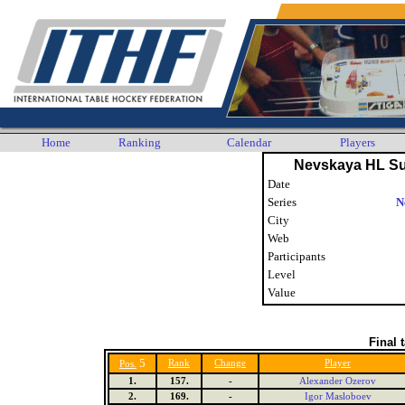
Home
Ranking
Calendar
Players
Nevskaya HL S
Date
Series
N
City
Web
Participants
Level
Value
Final 
5
Rank
Change
Player
Pos.
1.
157.
-
Alexander Ozerov
2.
169.
-
Igor Masloboev