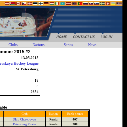
Clubs
Nations
Series
News
ummer 2015 #2
13.05.2015
evskaya Hockey League
St. Petersburg
-
18
5
2654
table
Club
Nation
Rank points
Ultra Cherepovets
Russia
407
Petersburg Pirates
Russia
380