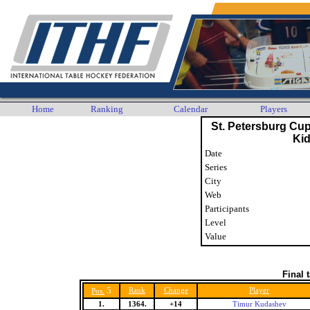
Home
Ranking
Calendar
Players
St. Petersburg Cu
Ki
Date
Series
City
Web
Participants
Level
Value
Final 
5
Rank
Change
Player
Pos.
1.
1364.
+14
Timur Kudashev