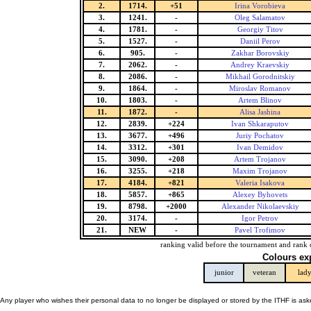
2.
1714.
+51
Irina Vorobieva
3.
1241.
-
Oleg Salamatov
4.
1781.
-
Georgiy Titov
5.
1527.
-
Daniil Perov
6.
905.
-
Zakhar Borovskiy
7.
2062.
-
Andrey Kraevskiy
8.
2086.
-
Mikhail Gorodnitskiy
9.
1864.
-
Miroslav Romanov
10.
1803.
-
Artem Blinov
11.
1872.
-
Alisa Jashina
12.
2839.
+224
Ivan Shkaraputov
13.
3677.
+496
Juriy Pochatov
14.
3312.
+301
Ivan Demidov
15.
3090.
+208
Artem Trojanov
16.
3255.
+218
Maxim Trojanov
17.
4184.
+821
Valeria Isakova
18.
5857.
+865
Alexey Byhovets
19.
8798.
+2000
Alexander Nikolaevskiy
20.
3174.
-
Igor Petrov
21.
NEW
-
Pavel Trofimov
ranking valid before the tournament and rank 
Colours ex
junior
veteran
lad
Any player who wishes their personal data to no longer be displayed or stored by the ITHF is as