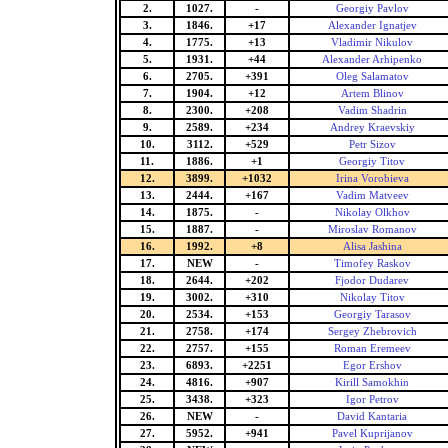
2.
1027.
-
Georgiy Pavlov
3.
1846.
+17
Alexander Ignatjev
4.
1775.
+13
Vladimir Nikulov
5.
1931.
+44
Alexander Arhipenko
6.
2705.
+391
Oleg Salamatov
7.
1904.
+12
Artem Blinov
8.
2300.
+208
Vadim Shadrin
9.
2589.
+234
Andrey Kraevskiy
10.
3112.
+529
Petr Sizov
11.
1886.
+1
Georgiy Titov
12.
3899.
+1032
Irina Vorobieva
13.
2444.
+167
Vadim Matveev
14.
1875.
-
Nikolay Olkhov
15.
1887.
-
Miroslav Romanov
16.
1992.
+8
Alisa Jashina
17.
NEW
-
Timofey Raskov
18.
2644.
+202
Fjodor Dudarev
19.
3002.
+310
Nikolay Titov
20.
2534.
+153
Georgiy Tarasov
21.
2758.
+174
Sergey Zhebrovich
22.
2757.
+155
Roman Eremeev
23.
6893.
+2251
Egor Ershov
24.
4816.
+907
Kirill Samokhin
25.
3438.
+323
Igor Petrov
26.
NEW
-
David Kantaria
27.
5952.
+941
Pavel Kuprijanov