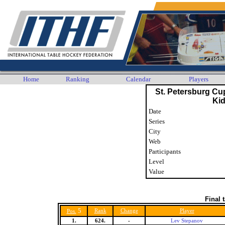
Home
Ranking
Calendar
Players
St. Petersburg Cu
Ki
Date
Series
City
Web
Participants
Level
Value
Final 
5
Rank
Change
Player
Pos.
1.
624.
-
Lev Stepanov