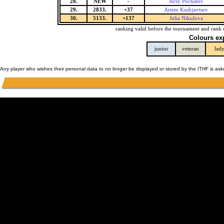
28.
NEW
-
Juriy Pochatov
29.
2833.
+37
Artem Kudrjavtsev
30.
5133.
+137
Julia Nikulova
ranking valid before the tournament and rank 
Colours ex
junior
veteran
lad
Any player who wishes their personal data to no longer be displayed or stored by the ITHF is as