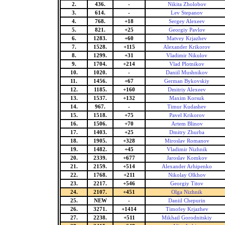
2.
436.
-
Nikita Zholobov
3.
614.
-
Lev Stepanov
4.
768.
+18
Sergey Alexeev
5.
821.
+25
Georgiy Pavlov
6.
1283.
+60
Matvey Krjazhev
7.
1528.
+115
Alexander Krikorov
8.
1299.
+31
Vladimir Nikulov
9.
1704.
+214
Vlad Plotnikov
10.
1020.
-
Daniil Mushnikov
11.
1456.
+67
German Bykovskiy
12.
1185.
+160
Dmitriy Alexeev
13.
1537.
+132
Maxim Korsuk
14.
967.
-
Timur Kudashev
15.
1518.
+75
Pavel Krikorov
16.
1506.
+70
Artem Blinov
17.
1403.
+25
Dmitry Zhurba
18.
1905.
+328
Miroslav Romanov
19.
1482.
+45
Vladimir Nizhnik
20.
2339.
+677
Jaroslav Komkov
21.
2159.
+514
Alexander Arhipenko
22.
1768.
+211
Nikolay Olkhov
23.
2217.
+546
Georgiy Titov
24.
2107.
+451
Olga Nizhnik
25.
NEW
-
Daniil Chepurin
26.
3271.
+1414
Timofey Krjazhev
27.
2238.
+511
Mikhail Gorodnitskiy