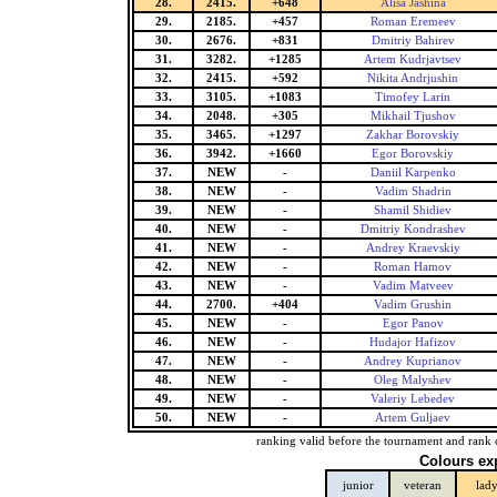
28.
2415.
+648
Alisa Jashina
29.
2185.
+457
Roman Eremeev
30.
2676.
+831
Dmitriy Bahirev
31.
3282.
+1285
Artem Kudrjavtsev
32.
2415.
+592
Nikita Andrjushin
33.
3105.
+1083
Timofey Larin
34.
2048.
+305
Mikhail Tjushov
35.
3465.
+1297
Zakhar Borovskiy
36.
3942.
+1660
Egor Borovskiy
37.
NEW
-
Daniil Karpenko
38.
NEW
-
Vadim Shadrin
39.
NEW
-
Shamil Shidiev
40.
NEW
-
Dmitriy Kondrashev
41.
NEW
-
Andrey Kraevskiy
42.
NEW
-
Roman Hamov
43.
NEW
-
Vadim Matveev
44.
2700.
+404
Vadim Grushin
45.
NEW
-
Egor Panov
46.
NEW
-
Hudajor Hafizov
47.
NEW
-
Andrey Kuprianov
48.
NEW
-
Oleg Malyshev
49.
NEW
-
Valeriy Lebedev
50.
NEW
-
Artem Guljaev
ranking valid before the tournament and rank 
Colours ex
junior
veteran
lad