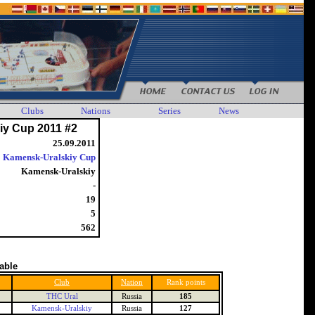
Clubs
Nations
Series
News
iy Cup 2011 #2
25.09.2011
Kamensk-Uralskiy Cup
Kamensk-Uralskiy
-
19
5
562
table
Club
Nation
Rank points
THC Ural
Russia
185
Kamensk-Uralskiy
Russia
127