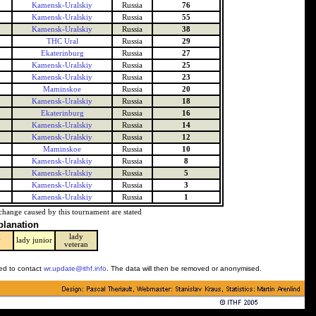
Kamensk-Uralskiy
Russia
76
Kamensk-Uralskiy
Russia
55
Kamensk-Uralskiy
Russia
38
THC Ural
Russia
29
Ekaterinburg
Russia
27
Kamensk-Uralskiy
Russia
25
Kamensk-Uralskiy
Russia
23
Maminskoe
Russia
20
Kamensk-Uralskiy
Russia
18
Ekaterinburg
Russia
16
Kamensk-Uralskiy
Russia
14
Kamensk-Uralskiy
Russia
12
Maminskoe
Russia
10
Kamensk-Uralskiy
Russia
8
Kamensk-Uralskiy
Russia
5
Kamensk-Uralskiy
Russia
3
Kamensk-Uralskiy
Russia
1
change caused by this tournament are stated
planation
lady
y
lady junior
veteran
ked to contact
wr.update@ithf.info
. The data will then be removed or anonymised.