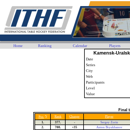
Home
Ranking
Calendar
Players
Kamensk-Uralsk
Date
Series
City
Web
Participants
Level
Value
Final 
5
Rank
Change
Player
Pos.
1.
377.
-
Sergey Zorin
2.
708.
+35
Anton Bryukhanov