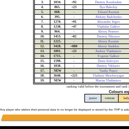
3.
1034.
+92
Dmitriy Kondrashin
4.
865.
+23
Ilya Haleckiy
5.
668.
-
Eduard Kuzmin
6.
395.
-
Aleksey Radchenko
7.
1270.
+91
Alexander Segov
8.
1238.
+47
Vladislav Galkov
9.
964.
-
Alexey Pesterev
10.
1453.
+82
Dmitriy Nikonov
11.
1225.
-
Alexey Kuzmin
12.
3428.
+880
Alexey Stashkin
13.
1891.
+25
Andrey Vladimirov
14.
1715.
-
Evgeniy Galkov
15.
1598.
-
Denis Solovyev
16.
1838.
-
Dmitriy Vikharev
17.
NEW
-
Vasiliy Popov
18.
3640.
+225
Vladimir Mescheryagin
19.
NEW
-
Maxim Vladimirov
ranking valid before the tournament and rank 
Colours ex
junior
veteran
lad
Any player who wishes their personal data to no longer be displayed or stored by the ITHF is as