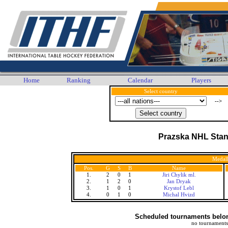
Home
Ranking
Calendar
Players
Select country
-->
Prazska NHL Stan
Medall
Pos.
G
S
B
Name
1.
2
0
1
Jiri Chylik ml.
2.
1
2
0
Jan Dryak
3.
1
0
1
Krystof Lebl
4.
0
1
0
Michal Hvizd
Scheduled tournaments belong
no tournaments