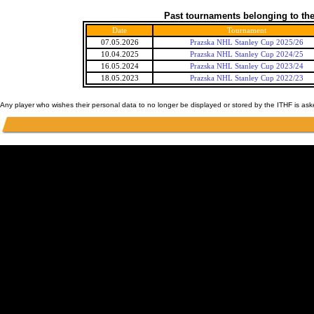
Past tournaments belonging to the
Date
Tournament
07.05.2026
Prazska NHL Stanley Cup 2025/26
10.04.2025
Prazska NHL Stanley Cup 2024/25
16.05.2024
Prazska NHL Stanley Cup 2023/24
18.05.2023
Prazska NHL Stanley Cup 2022/23
Any player who wishes their personal data to no longer be displayed or stored by the ITHF is as