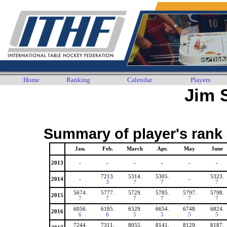
Home
Ranking
Calendar
Players
Jim 
Summary of player's rank 
Jan.
Feb.
March
Apr.
May
June
2013
-
-
-
-
-
-
7213.
5314.
5305.
5323.
2014
-
-
3
7
7
7
5674.
5777.
5729.
5785.
5797.
5798.
2015
7
7
7
7
7
7
6056.
6185.
6529.
6654.
6748.
6824.
2016
6
6
5
5
5
5
7244.
7311.
8055.
8141.
8129.
8187.