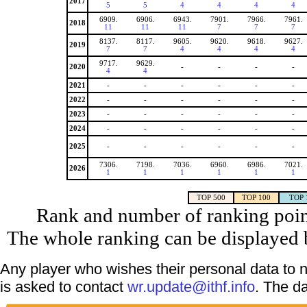
2017
5
5
4
4
4
4
6909.
6906.
6943.
7901.
7966.
7961.
2018
11
11
11
7
7
7
8137.
8117.
9605.
9620.
9618.
9627.
2019
7
7
4
4
4
4
9717.
9629.
2020
-
-
-
-
4
4
2021
-
-
-
-
-
-
2022
-
-
-
-
-
-
2023
-
-
-
-
-
-
2024
-
-
-
-
-
-
2025
-
-
-
-
-
-
7306.
7198.
7036.
6960.
6986.
7021.
2026
1
1
1
1
1
1
TOP 500
TOP 100
TOP 
Rank and number of ranking point
The whole ranking can be displayed b
Any player who wishes their personal data to n
is asked to contact
wr.update@ithf.info
. The d