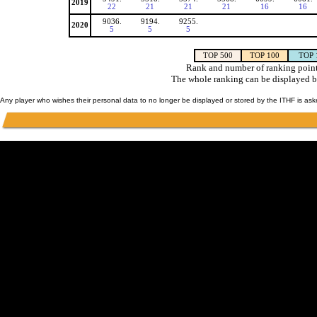
2019
22
21
21
21
16
16
9036.
9194.
9255.
2020
5
5
5
TOP 500
TOP 100
TOP 
Rank and number of ranking point
The whole ranking can be displayed b
Any player who wishes their personal data to no longer be displayed or stored by the ITHF is as