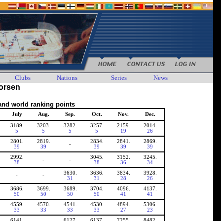
Clubs
Nations
Series
News
horsen
and world ranking points
July
Aug.
Sep.
Oct.
Nov.
Dec.
3189.
3203.
3282.
3257.
2159.
2014.
5
5
5
5
19
26
2801.
2819.
2834.
2841.
2869.
-
39
39
39
39
39
2992.
3045.
3152.
3245.
-
-
38
38
36
34
3630.
3636.
3834.
3928.
-
-
31
31
28
26
3686.
3699.
3689.
3704.
4096.
4137.
50
50
50
50
41
41
4559.
4570.
4541.
4530.
4894.
5306.
33
33
33
33
27
23
6141.
6127.
6137.
7255.
8482.