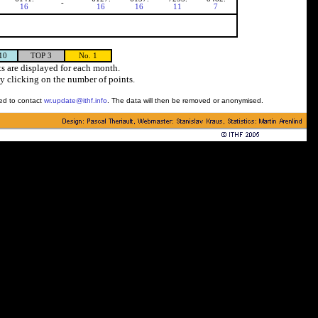
-
16
16
16
11
7
10
TOP 3
No. 1
s are displayed for each month.
y clicking on the number of points.
ked to contact
wr.update@ithf.info
. The data will then be removed or anonymised.