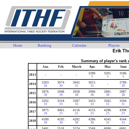
Home
Ranking
Calendar
Players
Erik T
Summary of player's rank 
Jan.
Feb.
March
Apr.
May
June
3289.
3201.
3186.
2013
-
-
-
5
5
5
3263.
3074.
3042.
3015.
2789.
2014
-
26
30
31
31
39
2876.
2948.
2958.
2990.
2981.
2987.
2015
39
39
38
38
38
38
3292.
3318.
3387.
3453.
3562.
3594.
2016
33
33
33
33
31
31
3975.
4061.
4116.
4155.
4286.
4398.
2017
26
25
25
25
23
23
4189.
4195.
4282.
4286.
4545.
4544.
2018
39
39
38
38
33
33
5491.
5518.
5574.
5568.
6099.
6081.