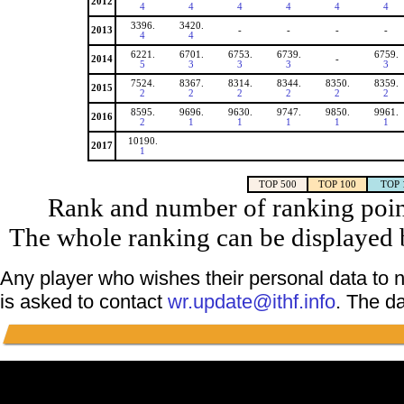
2012
4
4
4
4
4
4
3396.
3420.
2013
-
-
-
-
4
4
6221.
6701.
6753.
6739.
6759.
2014
-
5
3
3
3
3
7524.
8367.
8314.
8344.
8350.
8359.
2015
2
2
2
2
2
2
8595.
9696.
9630.
9747.
9850.
9961.
2016
2
1
1
1
1
1
10190.
2017
1
TOP 500
TOP 100
TOP 
Rank and number of ranking point
The whole ranking can be displayed b
Any player who wishes their personal data to n
is asked to contact
wr.update@ithf.info
. The d