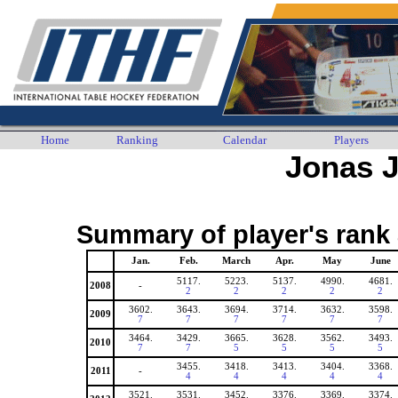
Home
Ranking
Calendar
Players
Jonas 
Summary of player's rank 
Jan.
Feb.
March
Apr.
May
June
5117.
5223.
5137.
4990.
4681.
2008
-
2
2
2
2
2
3602.
3643.
3694.
3714.
3632.
3598.
2009
7
7
7
7
7
7
3464.
3429.
3665.
3628.
3562.
3493.
2010
7
7
5
5
5
5
3455.
3418.
3413.
3404.
3368.
2011
-
4
4
4
4
4
3521.
3531.
3452.
3376.
3369.
3374.