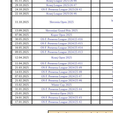
05.11.2025
Kranj League 2025/26 #8
29.10.2025
Kranj League 2025/26 #7
24.10.2025
OS F. Preserna League 2025/26 #2
22.10.2025
Kranj League 2025/26 #6
W
11.10.2025
Slovenia Open 2025
13.09.2025
Slovenian Grand Prix 2025
07.06.2025
Koper Open 2025
30.05.2025
OS F. Preserna League 2024/25 #16
23.05.2025
OS F. Preserna League 2024/25 #15
16.05.2025
OS F. Preserna League 2024/25 #14
09.05.2025
OS F. Preserna League 2024/25 #13
12.04.2025
Kranj Open 2025
11.04.2025
OS F. Preserna League 2024/25 #11
21.03.2025
OS F. Preserna League 2024/25 #9
14.03.2025
OS F. Preserna League 2024/25 #8
07.03.2025
OS F. Preserna League 2024/25 #7
21.02.2025
OS F. Preserna League 2024/25 #6
15.02.2025
Winter Cup 2025
31.01.2025
OS F. Preserna League 2024/25 #4
25.01.2025
Sevnica Open 2025
24.01.2025
OS F. Preserna League 2024/25 #3
17.01.2025
OS F. Preserna League 2024/25 #2