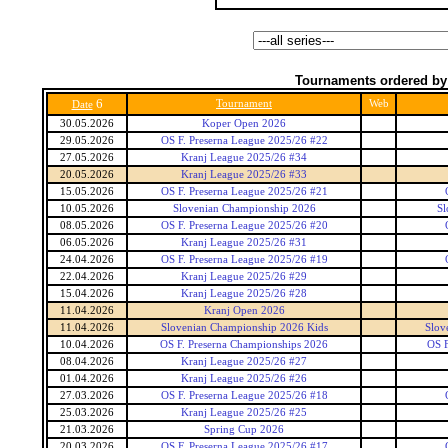
Tournaments ordered by
6
Tournament
Web
Date
30.05.2026
Koper Open 2026
29.05.2026
OS F. Preserna League 2025/26 #22
27.05.2026
Kranj League 2025/26 #34
20.05.2026
Kranj League 2025/26 #33
15.05.2026
OS F. Preserna League 2025/26 #21
10.05.2026
Slovenian Championship 2026
Sl
08.05.2026
OS F. Preserna League 2025/26 #20
06.05.2026
Kranj League 2025/26 #31
24.04.2026
OS F. Preserna League 2025/26 #19
22.04.2026
Kranj League 2025/26 #29
15.04.2026
Kranj League 2025/26 #28
11.04.2026
Kranj Open 2026
11.04.2026
Slovenian Championship 2026 Kids
Slov
10.04.2026
OS F. Preserna Championships 2026
OS F
08.04.2026
Kranj League 2025/26 #27
01.04.2026
Kranj League 2025/26 #26
27.03.2026
OS F. Preserna League 2025/26 #18
25.03.2026
Kranj League 2025/26 #25
21.03.2026
Spring Cup 2026
20.03.2026
OS F. Preserna League 2025/26 #17