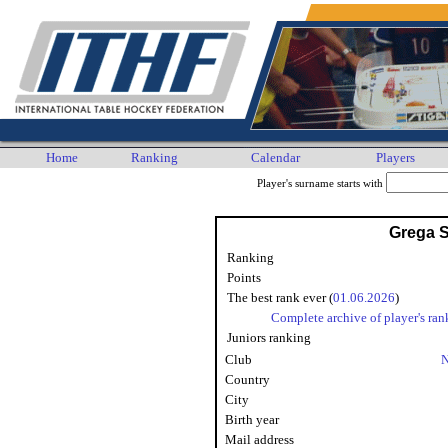
Home
Ranking
Calendar
Players
Player's surname starts with
Grega 
Ranking
Points
The best rank ever (
01.06.2026
)
Complete archive of player's ran
Juniors ranking
Club
N
Country
City
Birth year
Mail address