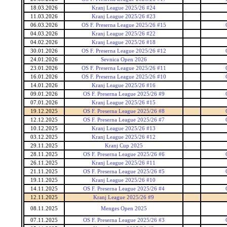
18.03.2026
Kranj League 2025/26 #24
11.03.2026
Kranj League 2025/26 #23
06.03.2026
OS F. Preserna League 2025/26 #15
04.03.2026
Kranj League 2025/26 #22
04.02.2026
Kranj League 2025/26 #18
30.01.2026
OS F. Preserna League 2025/26 #12
24.01.2026
Sevnica Open 2026
23.01.2026
OS F. Preserna League 2025/26 #11
16.01.2026
OS F. Preserna League 2025/26 #10
14.01.2026
Kranj League 2025/26 #16
09.01.2026
OS F. Preserna League 2025/26 #9
07.01.2026
Kranj League 2025/26 #15
19.12.2025
OS F. Preserna League 2025/26 #8
12.12.2025
OS F. Preserna League 2025/26 #7
10.12.2025
Kranj League 2025/26 #13
03.12.2025
Kranj League 2025/26 #12
29.11.2025
Kranj Cup 2025
28.11.2025
OS F. Preserna League 2025/26 #6
26.11.2025
Kranj League 2025/26 #11
21.11.2025
OS F. Preserna League 2025/26 #5
19.11.2025
Kranj League 2025/26 #10
14.11.2025
OS F. Preserna League 2025/26 #4
12.11.2025
Kranj League 2025/26 #9
08.11.2025
Menges Open 2025
07.11.2025
OS F. Preserna League 2025/26 #3