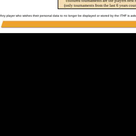
coloured tournaments are the players best 
(only tournaments from the last 6 years coun
Any player who wishes their personal data to no longer be displayed or stored by the ITHF is as