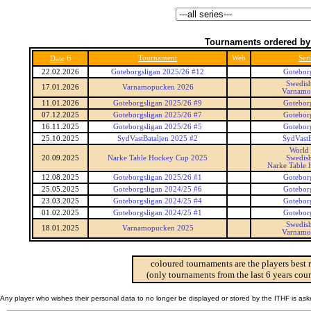
Tournaments ordered by
6
Tournament
Web
Seri
Date
22.02.2026
Goteborgsligan 2025/26 #12
Gotebor
Swedis
17.01.2026
Varnamopucken 2026
Varnamo
11.01.2026
Goteborgsligan 2025/26 #9
Gotebor
07.12.2025
Goteborgsligan 2025/26 #7
Gotebor
16.11.2025
Goteborgsligan 2025/26 #5
Gotebor
25.10.2025
SydVastBataljen 2025 #2
SydVastB
World
20.09.2025
Narke Table Hockey Cup 2025
Swedis
Narke Table
12.08.2025
Goteborgsligan 2025/26 #1
Gotebor
25.05.2025
Goteborgsligan 2024/25 #6
Gotebor
23.03.2025
Goteborgsligan 2024/25 #4
Gotebor
01.02.2025
Goteborgsligan 2024/25 #1
Gotebor
Swedis
18.01.2025
Varnamopucken 2025
Varnamo
coloured tournaments are the players best 
(only tournaments from the last 6 years coun
Any player who wishes their personal data to no longer be displayed or stored by the ITHF is as