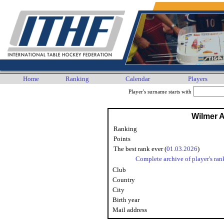
Home
Ranking
Calendar
Players
Player's surname starts with
Wilmer 
Ranking
Points
The best rank ever (
01.03.2026
)
Complete archive of player's ran
Club
Country
City
Birth year
Mail address