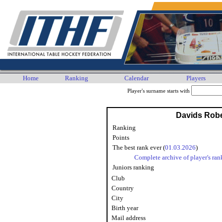
Home
Ranking
Calendar
Players
Player's surname starts with
Davids Rob
Ranking
Points
The best rank ever (
01.03.2026
)
Complete archive of player's ran
Juniors ranking
Club
Country
City
Birth year
Mail address