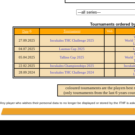
Tournaments ordered by
6
Tournament
Web
Date
27.09.2025
Incukalns THC Challenge 2025
World 
L
04.07.2025
Laumas Cup 2025
L
05.04.2025
Tallinn Cup 2025
World 
22.02.2025
Incukalns Championships 2025
Incukal
28.09.2024
Incukalns THC Challenge 2024
L
coloured tournaments are the players best 
(only tournaments from the last 6 years coun
Any player who wishes their personal data to no longer be displayed or stored by the ITHF is as