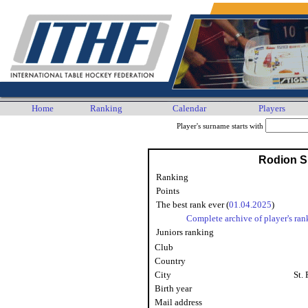
Home
Ranking
Calendar
Players
Player's surname starts with
Rodion S
Ranking
Points
The best rank ever (
01.04.2025
)
Complete archive of player's ran
Juniors ranking
Club
Country
City
St.
Birth year
Mail address