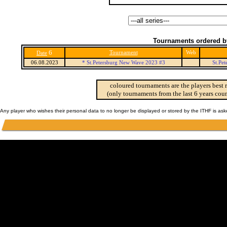
Tournaments ordered b
6
Tournament
Web
Date
06.08.2023
* St.Petersburg New Wave 2023 #3
St.Pe
coloured tournaments are the players best 
(only tournaments from the last 6 years coun
Any player who wishes their personal data to no longer be displayed or stored by the ITHF is as