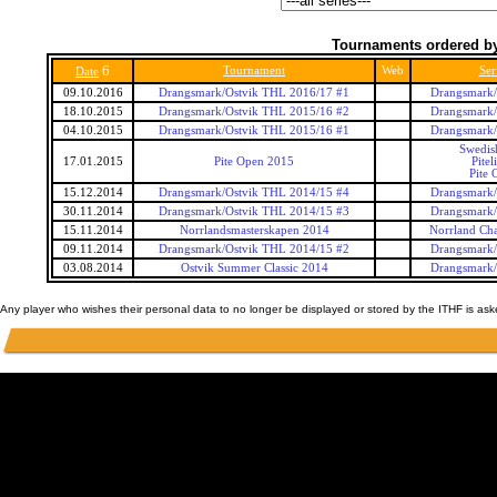
Tournaments ordered by
6
Tournament
Web
Ser
Date
09.10.2016
Drangsmark/Ostvik THL 2016/17 #1
Drangsmark/
18.10.2015
Drangsmark/Ostvik THL 2015/16 #2
Drangsmark/
04.10.2015
Drangsmark/Ostvik THL 2015/16 #1
Drangsmark/
Swedis
17.01.2015
Pite Open 2015
Pitel
Pite 
15.12.2014
Drangsmark/Ostvik THL 2014/15 #4
Drangsmark/
30.11.2014
Drangsmark/Ostvik THL 2014/15 #3
Drangsmark/
15.11.2014
Norrlandsmasterskapen 2014
Norrland Ch
09.11.2014
Drangsmark/Ostvik THL 2014/15 #2
Drangsmark/
03.08.2014
Ostvik Summer Classic 2014
Drangsmark/
Any player who wishes their personal data to no longer be displayed or stored by the ITHF is as