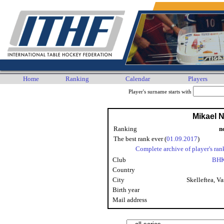
Home
Ranking
Calendar
Players
Player's surname starts with
Mikael N
Ranking
n
The best rank ever (
01.09.2017
)
Complete archive of player's ran
Club
BHK
Country
City
Skelleftea, Va
Birth year
Mail address