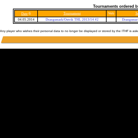
Tournaments ordered b
6
Tournament
Web
S
Date
04.05.2014
Drangsmark/Ostvik THL 2013/14 #2
Drangsmar
Any player who wishes their personal data to no longer be displayed or stored by the ITHF is as