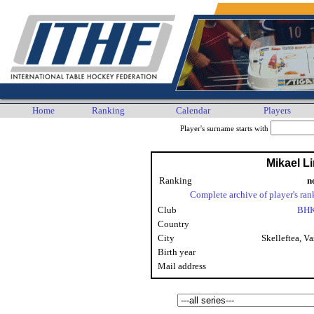
Home
Ranking
Calendar
Players
Player's surname starts with
Mikael L
Ranking
n
Complete archive of player's ran
Club
BHK
Country
City
Skelleftea, Va
Birth year
Mail address