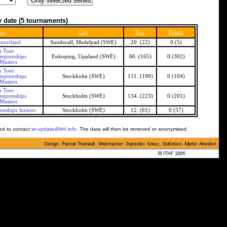
 date
(5 tournaments)
ies
City
Pos.
Points
norrland
Sundsvall, Medelpad (SWE)
20. (22)
0 (5)
h Tour
mpionships
Enkoping, Uppland (SWE)
66. (165)
0 (302)
Masters
h Tour
mpionships
Stockholm (SWE)
151. (190)
0 (104)
Masters
h Tour
mpionships
Stockholm (SWE)
134. (223)
0 (201)
Masters
nships Juniors
Stockholm (SWE)
12. (61)
0 (57)
ked to contact
wr.update@ithf.info
. The data will then be removed or anonymised.