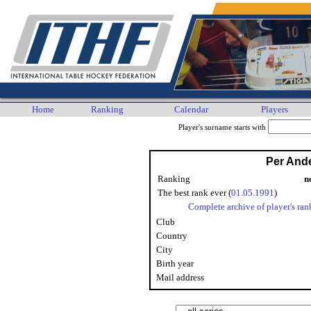
Home
Ranking
Calendar
Players
Player's surname starts with
Per And
Ranking
n
The best rank ever (
01.05.1991
)
Complete archive of player's ran
Club
Country
City
Birth year
Mail address