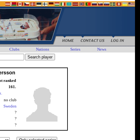
Clubs
Nations
Series
News
ersson
ot ranked
161.
k.
no club
Sweden
?
?
?