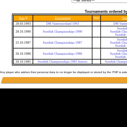
Tournaments ordered by
6
Tournament
Web
Ser
Date
28.03.1993
DM Vasternorrland 1993
DM Vaster
Swedis
28.10.1990
Swedish Championships 1990
Swedish Cha
Swedish 
Swedis
25.10.1987
Swedish Championships 1987
Swedish Cha
Swedish 
Swedis
26.10.1986
Swedish Championships 1986
Swedish Cha
Swedish 
20.10.1985
Swedish Championships 1985 Juniors
Swedish Champio
Any player who wishes their personal data to no longer be displayed or stored by the ITHF is as