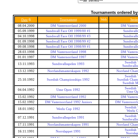
Tournaments ordered by
6
Tournament
Web
Serie
Date
08.04.2000
DM Vasternorrland 2000
DM Vastern
05.09.1999
Sundsvall Face Off 1999/00 #1
Sundsvalls
04.10.1998
Sundsvall Face Off 1998/99 #3
Sundsvalls
01.09.1998
Sundsvall Face Off 1998/99 #2
Sundsvalls
09.08.1998
Sundsvall Face Off 1998/99 #1
Sundsvalls
28.03.1998
DM Vasternorrland 1998
DM Vastern
01.01.1997
DM Vasternorrland 1997
DM Vastern
Swedish 
13.11.1993
Sundsvallsspelen 1993
Sundsvalls
13.12.1992
Norrlandsmasterskapen 1992
Norrland Cham
Swedish 
25.10.1992
Swedish Championships 1992
Swedish Cham
Swedish M
Swedish 
04.04.1992
Ume Open 1992
Ume O
15.02.1992
DM Vasternorrland 1992
DM Vastern
15.02.1992
DM Vasternorrland 1992 Juniors
DM Vasternorrl
Swedish 
18.01.1992
Weelu Cup 1992
Weelu 
Swedish 
07.12.1991
Sundsvallsspelen 1991
Sundsvalls
17.11.1991
Norrlandsmasterskapen 1991
Norrland Cham
Swedish 
16.11.1991
Norrslappet 1991
Norrsla