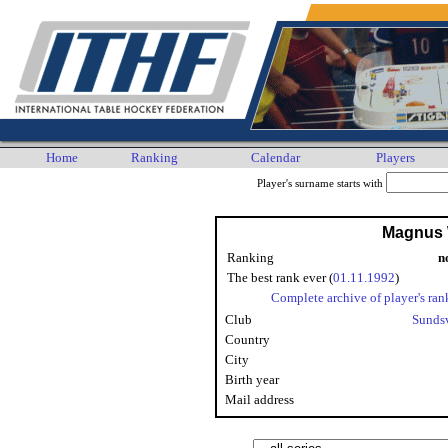
Home
Ranking
Calendar
Players
Player's surname starts with
Magnus 
Ranking
n
The best rank ever (
01.11.1992
)
Complete archive of player's ran
Club
Sunds
Country
City
Birth year
Mail address