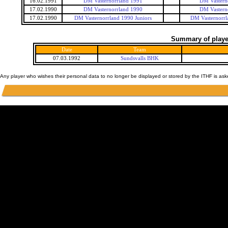
16.02.1991
DM Vasternorrland 1991
DM Vastern
17.02.1990
DM Vasternorrland 1990
DM Vastern
17.02.1990
DM Vasternorrland 1990 Juniors
DM Vasternorrl
Summary of player
Date
Team
07.03.1992
Sundsvalls BHK
Any player who wishes their personal data to no longer be displayed or stored by the ITHF is as