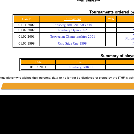
Tournaments ordered by
6
Tournament
Web
Date
01.11.2002
Tonsberg BHL 2002/03 #16
01.02.2002
Tonsberg Open 2002
01.02.2001
Norwegian Championships 2001
Norwe
01.05.1999
Oslo Stiga Cup 1999
Summary of player
Date
Team
01.02.2001
Tonsberg BHK II
Any player who wishes their personal data to no longer be displayed or stored by the ITHF is as