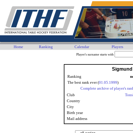
Home
Ranking
Calendar
Players
Player's surname starts with
Sigmund
Ranking
n
The best rank ever (
01.05.1999
)
Complete archive of player's ran
Club
Tons
Country
City
Birth year
Mail address