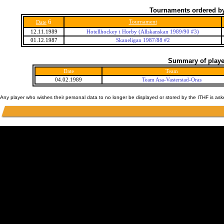
Tournaments ordered by
6
Tournament
Date
12.11.1989
Hotellhockey i Horby (Allskanskan 1989/90 #3)
01.12.1987
Skaneligan 1987/88 #2
Summary of player
Date
Team
04.02.1989
Team Asa-Vasterstad-Oras
Any player who wishes their personal data to no longer be displayed or stored by the ITHF is as