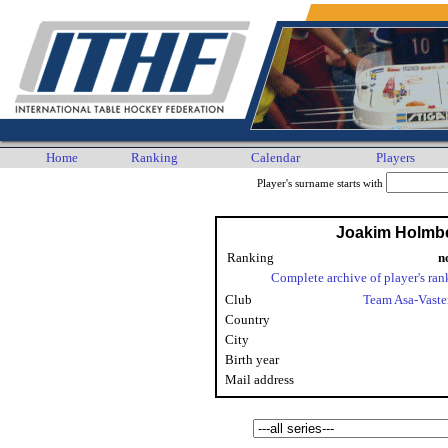
Home
Ranking
Calendar
Players
Player's surname starts with
Joakim Holmb
Ranking
n
Complete archive of player's ran
Club
Team Asa-Vaste
Country
City
Birth year
Mail address