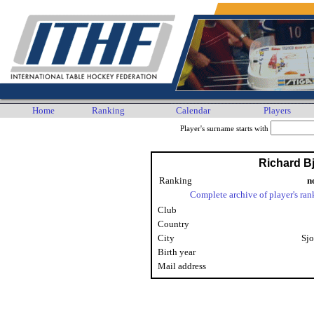
Home
Ranking
Calendar
Players
Player's surname starts with
Richard Bj
Ranking
n
Complete archive of player's ran
Club
Country
City
Sjo
Birth year
Mail address