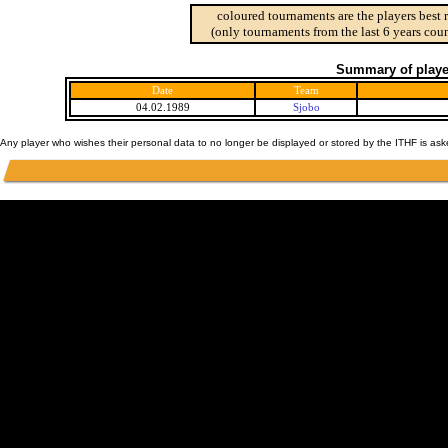
coloured tournaments are the players best 
(only tournaments from the last 6 years coun
Summary of player
Date
Team
04.02.1989
Sjobo
Any player who wishes their personal data to no longer be displayed or stored by the ITHF is as