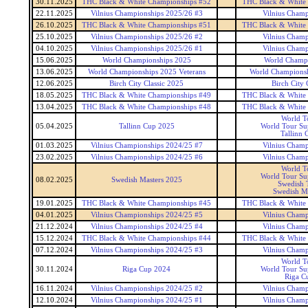
30.11.2025
THC Black & White Championships #52
THC Black & White
22.11.2025
Vilnius Championships 2025/26 #3
Vilnius Champ
26.10.2025
THC Black & White Championships #51
THC Black & White
25.10.2025
Vilnius Championships 2025/26 #2
Vilnius Champ
04.10.2025
Vilnius Championships 2025/26 #1
Vilnius Champ
15.06.2025
World Championships 2025
World Champ
13.06.2025
World Championships 2025 Veterans
World Championsh
12.06.2025
Birch City Classic 2025
Birch City 
18.05.2025
THC Black & White Championships #49
THC Black & White
13.04.2025
THC Black & White Championships #48
THC Black & White
World T
05.04.2025
Tallinn Cup 2025
World Tour Sup
Tallinn 
01.03.2025
Vilnius Championships 2024/25 #7
Vilnius Champ
23.02.2025
Vilnius Championships 2024/25 #6
Vilnius Champ
World T
World Tour Sup
08.02.2025
Swedish Masters 2025
Swedish 
Swedish Ma
19.01.2025
THC Black & White Championships #45
THC Black & White
04.01.2025
Vilnius Championships 2024/25 #5
Vilnius Champ
21.12.2024
Vilnius Championships 2024/25 #4
Vilnius Champ
15.12.2024
THC Black & White Championships #44
THC Black & White
07.12.2024
Vilnius Championships 2024/25 #3
Vilnius Champ
World T
30.11.2024
Riga Cup 2024
World Tour Sup
Riga C
16.11.2024
Vilnius Championships 2024/25 #2
Vilnius Champ
12.10.2024
Vilnius Championships 2024/25 #1
Vilnius Champ