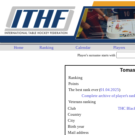
Home
Ranking
Calendar
Players
Player's surname starts with
Tomas
Ranking
Points
The best rank ever (
01.04.2025
)
Complete archive of player's ran
Veterans ranking
Club
THC Blac
Country
City
Birth year
Mail address