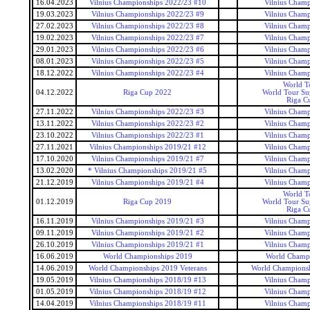
16.04.2023
Vilnius Championships 2022/23 #10
Vilnius Champ
19.03.2023
Vilnius Championships 2022/23 #9
Vilnius Champ
27.02.2023
Vilnius Championships 2022/23 #8
Vilnius Champ
19.02.2023
Vilnius Championships 2022/23 #7
Vilnius Champ
29.01.2023
Vilnius Championships 2022/23 #6
Vilnius Champ
08.01.2023
Vilnius Championships 2022/23 #5
Vilnius Champ
18.12.2022
Vilnius Championships 2022/23 #4
Vilnius Champ
World T
04.12.2022
Riga Cup 2022
World Tour Sup
Riga C
27.11.2022
Vilnius Championships 2022/23 #3
Vilnius Champ
13.11.2022
Vilnius Championships 2022/23 #2
Vilnius Champ
23.10.2022
Vilnius Championships 2022/23 #1
Vilnius Champ
27.11.2021
Vilnius Championships 2019/21 #12
Vilnius Champ
17.10.2020
Vilnius Championships 2019/21 #7
Vilnius Champ
13.02.2020
* Vilnius Championships 2019/21 #5
Vilnius Champ
21.12.2019
Vilnius Championships 2019/21 #4
Vilnius Champ
World T
01.12.2019
Riga Cup 2019
World Tour Sup
Riga C
16.11.2019
Vilnius Championships 2019/21 #3
Vilnius Champ
09.11.2019
Vilnius Championships 2019/21 #2
Vilnius Champ
26.10.2019
Vilnius Championships 2019/21 #1
Vilnius Champ
16.06.2019
World Championships 2019
World Champ
14.06.2019
World Championships 2019 Veterans
World Championsh
19.05.2019
Vilnius Championships 2018/19 #13
Vilnius Champ
01.05.2019
Vilnius Championships 2018/19 #12
Vilnius Champ
14.04.2019
Vilnius Championships 2018/19 #11
Vilnius Champ