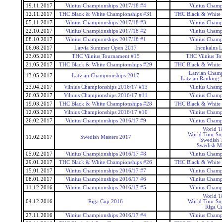
19.11.2017
Vilnius Championships 2017/18 #4
Vilnius Champ
12.11.2017
THC Black & White Championships #31
THC Black & White
05.11.2017
Vilnius Championships 2017/18 #3
Vilnius Champ
22.10.2017
Vilnius Championships 2017/18 #2
Vilnius Champ
08.10.2017
Vilnius Championships 2017/18 #1
Vilnius Champ
06.08.2017
Latvia Summer Open 2017
Incukalns 
23.05.2017
THC Vilnius Tournament #15
THC Vilnius T
21.05.2017
THC Black & White Championships #29
THC Black & White
Latvian Champ
13.05.2017
Latvian Championships 2017
Latvian Ranking 
23.04.2017
Vilnius Championships 2016/17 #13
Vilnius Champ
26.03.2017
Vilnius Championships 2016/17 #11
Vilnius Champ
19.03.2017
THC Black & White Championships #28
THC Black & White
12.03.2017
Vilnius Championships 2016/17 #10
Vilnius Champ
26.02.2017
Vilnius Championships 2016/17 #9
Vilnius Champ
World T
World Tour Sup
11.02.2017
Swedish Masters 2017
Swedish 
Swedish Ma
05.02.2017
Vilnius Championships 2016/17 #8
Vilnius Champ
29.01.2017
THC Black & White Championships #26
THC Black & White
15.01.2017
Vilnius Championships 2016/17 #7
Vilnius Champ
08.01.2017
Vilnius Championships 2016/17 #6
Vilnius Champ
11.12.2016
Vilnius Championships 2016/17 #5
Vilnius Champ
World T
04.12.2016
Riga Cup 2016
World Tour Sup
Riga C
27.11.2016
Vilnius Championships 2016/17 #4
Vilnius Champ