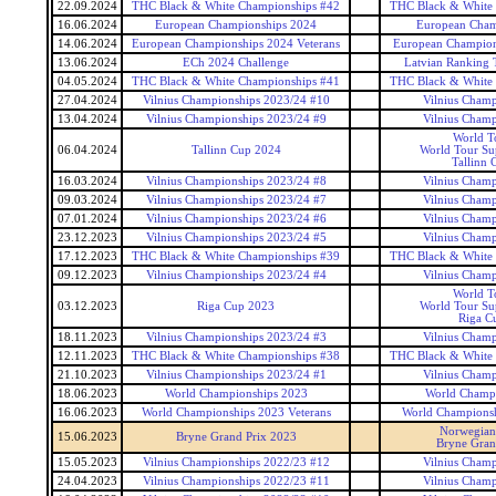
22.09.2024
THC Black & White Championships #42
THC Black & White
16.06.2024
European Championships 2024
European Cham
14.06.2024
European Championships 2024 Veterans
European Champions
13.06.2024
ECh 2024 Challenge
Latvian Ranking 
04.05.2024
THC Black & White Championships #41
THC Black & White
27.04.2024
Vilnius Championships 2023/24 #10
Vilnius Champ
13.04.2024
Vilnius Championships 2023/24 #9
Vilnius Champ
World T
06.04.2024
Tallinn Cup 2024
World Tour Sup
Tallinn 
16.03.2024
Vilnius Championships 2023/24 #8
Vilnius Champ
09.03.2024
Vilnius Championships 2023/24 #7
Vilnius Champ
07.01.2024
Vilnius Championships 2023/24 #6
Vilnius Champ
23.12.2023
Vilnius Championships 2023/24 #5
Vilnius Champ
17.12.2023
THC Black & White Championships #39
THC Black & White
09.12.2023
Vilnius Championships 2023/24 #4
Vilnius Champ
World T
03.12.2023
Riga Cup 2023
World Tour Sup
Riga C
18.11.2023
Vilnius Championships 2023/24 #3
Vilnius Champ
12.11.2023
THC Black & White Championships #38
THC Black & White
21.10.2023
Vilnius Championships 2023/24 #1
Vilnius Champ
18.06.2023
World Championships 2023
World Champ
16.06.2023
World Championships 2023 Veterans
World Championsh
Norwegia
15.06.2023
Bryne Grand Prix 2023
Bryne Gran
15.05.2023
Vilnius Championships 2022/23 #12
Vilnius Champ
24.04.2023
Vilnius Championships 2022/23 #11
Vilnius Champ