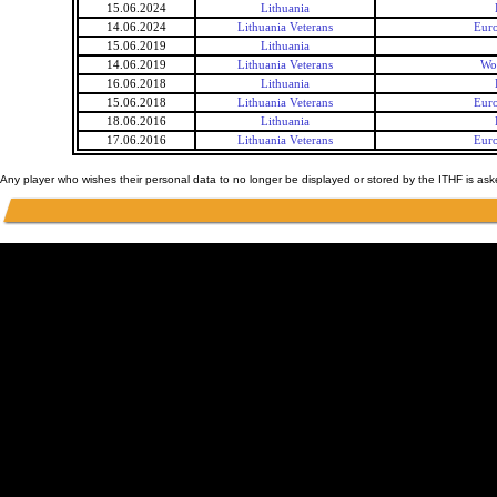
15.06.2024
Lithuania
14.06.2024
Lithuania Veterans
Euro
15.06.2019
Lithuania
14.06.2019
Lithuania Veterans
Wo
16.06.2018
Lithuania
15.06.2018
Lithuania Veterans
Euro
18.06.2016
Lithuania
17.06.2016
Lithuania Veterans
Euro
Any player who wishes their personal data to no longer be displayed or stored by the ITHF is as