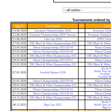
Tournaments ordered by 
6
Tournament
Web
Serie
Date
14.06.2026
European Championships 2026
European Cham
12.06.2026
European Championships 2026 Veterans
European Champions
11.06.2026
Lahr Cup 2026
DTEV Gran
17.05.2026
THC Black & White Championships #58
THC Black & White
25.04.2026
Vilnius Championships 2025/26 #9
Vilnius Champ
15.03.2026
Vilnius Championships 2025/26 #8
Vilnius Champ
11.03.2026
THC Black & White Championships #56
THC Black & White
28.02.2026
Vilnius Championships 2025/26 #7
Vilnius Champ
15.02.2026
THC Black & White Championships #55
THC Black & White
World T
World Tour Sup
07.02.2026
Swedish Masters 2026
Swedish 
Swedish Ma
31.01.2026
Vilnius Championships 2025/26 #6
Vilnius Champ
18.01.2026
THC Black & White Championships #54
THC Black & White
10.01.2026
Vilnius Championships 2025/26 #5
Vilnius Champ
21.12.2025
Vilnius Championships 2025/26 #4
Vilnius Champ
14.12.2025
THC Black & White Championships #53
THC Black & White
World T
06.12.2025
Riga Cup 2025
World Tour Sup
Riga C