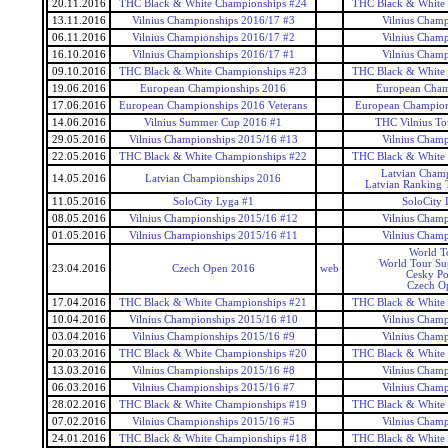
20.11.2016
THC Black & White Championships #24
THC Black & White
13.11.2016
Vilnius Championships 2016/17 #3
Vilnius Champ
06.11.2016
Vilnius Championships 2016/17 #2
Vilnius Champ
16.10.2016
Vilnius Championships 2016/17 #1
Vilnius Champ
09.10.2016
THC Black & White Championships #23
THC Black & White
19.06.2016
European Championships 2016
European Cham
17.06.2016
European Championships 2016 Veterans
European Champions
14.06.2016
Vilnius Summer Cup 2016 #1
THC Vilnius T
29.05.2016
Vilnius Championships 2015/16 #13
Vilnius Champ
22.05.2016
THC Black & White Championships #22
THC Black & White
Latvian Champ
14.05.2016
Latvian Championships 2016
Latvian Ranking 
11.05.2016
SoloCity Lyga #1
SoloCity 
08.05.2016
Vilnius Championships 2015/16 #12
Vilnius Champ
01.05.2016
Vilnius Championships 2015/16 #11
Vilnius Champ
World T
World Tour Sup
23.04.2016
Czech Open 2016
web
Cesky P
Czech O
17.04.2016
THC Black & White Championships #21
THC Black & White
10.04.2016
Vilnius Championships 2015/16 #10
Vilnius Champ
03.04.2016
Vilnius Championships 2015/16 #9
Vilnius Champ
20.03.2016
THC Black & White Championships #20
THC Black & White
13.03.2016
Vilnius Championships 2015/16 #8
Vilnius Champ
06.03.2016
Vilnius Championships 2015/16 #7
Vilnius Champ
28.02.2016
THC Black & White Championships #19
THC Black & White
07.02.2016
Vilnius Championships 2015/16 #5
Vilnius Champ
24.01.2016
THC Black & White Championships #18
THC Black & White