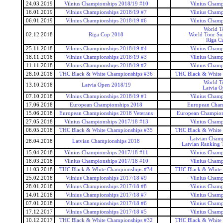
24.03.2019
Vilnius Championships 2018/19 #10
Vilnius Champ
16.01.2019
Vilnius Championships 2018/19 #7
Vilnius Champ
06.01.2019
Vilnius Championships 2018/19 #6
Vilnius Champ
World T
02.12.2018
Riga Cup 2018
World Tour Sup
Riga C
25.11.2018
Vilnius Championships 2018/19 #4
Vilnius Champ
18.11.2018
Vilnius Championships 2018/19 #3
Vilnius Champ
11.11.2018
Vilnius Championships 2018/19 #2
Vilnius Champ
28.10.2018
THC Black & White Championships #36
THC Black & White
World T
13.10.2018
Latvia Open 2018/19
Latvia O
07.10.2018
Vilnius Championships 2018/19 #1
Vilnius Champ
17.06.2018
European Championships 2018
European Cham
15.06.2018
European Championships 2018 Veterans
European Champions
27.05.2018
Vilnius Championships 2017/18 #13
Vilnius Champ
06.05.2018
THC Black & White Championships #35
THC Black & White
Latvian Champ
28.04.2018
Latvian Championships 2018
Latvian Ranking 
15.04.2018
Vilnius Championships 2017/18 #11
Vilnius Champ
18.03.2018
Vilnius Championships 2017/18 #10
Vilnius Champ
11.03.2018
THC Black & White Championships #34
THC Black & White
25.02.2018
Vilnius Championships 2017/18 #9
Vilnius Champ
28.01.2018
Vilnius Championships 2017/18 #8
Vilnius Champ
14.01.2018
Vilnius Championships 2017/18 #7
Vilnius Champ
07.01.2018
Vilnius Championships 2017/18 #6
Vilnius Champ
17.12.2017
Vilnius Championships 2017/18 #5
Vilnius Champ
10.12.2017
THC Black & White Championships #32
THC Black & White