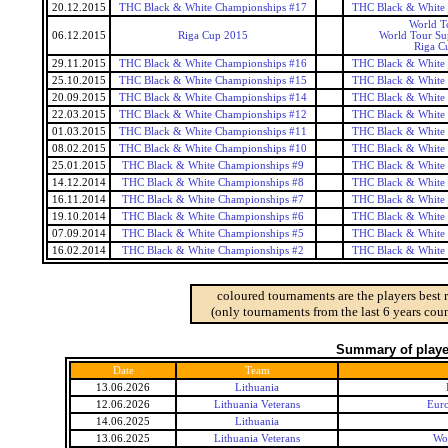
20.12.2015
THC Black & White Championships #17
THC Black & White
World T
06.12.2015
Riga Cup 2015
World Tour Sup
Riga C
29.11.2015
THC Black & White Championships #16
THC Black & White
25.10.2015
THC Black & White Championships #15
THC Black & White
20.09.2015
THC Black & White Championships #14
THC Black & White
22.03.2015
THC Black & White Championships #12
THC Black & White
01.03.2015
THC Black & White Championships #11
THC Black & White
08.02.2015
THC Black & White Championships #10
THC Black & White
25.01.2015
THC Black & White Championships #9
THC Black & White
14.12.2014
THC Black & White Championships #8
THC Black & White
16.11.2014
THC Black & White Championships #7
THC Black & White
19.10.2014
THC Black & White Championships #6
THC Black & White
07.09.2014
THC Black & White Championships #5
THC Black & White
16.02.2014
THC Black & White Championships #2
THC Black & White
coloured tournaments are the players best 
(only tournaments from the last 6 years coun
Summary of player
Date
Team
13.06.2026
Lithuania
12.06.2026
Lithuania Veterans
Euro
14.06.2025
Lithuania
13.06.2025
Lithuania Veterans
Wo