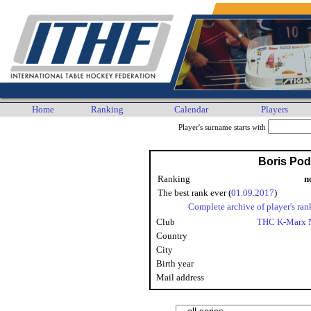
Home
Ranking
Calendar
Players
Player's surname starts with
Boris Po
Ranking
n
The best rank ever (
01.09.2017
)
Complete archive of player's ran
Club
THC K-Marx 
Country
City
Birth year
Mail address