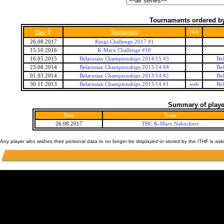
Tournaments ordered by
6
Tournament
Web
Date
26.08.2017
Kings Challenge 2017 #1
15.10.2016
K-Marx Challenge #10
16.05.2015
Belarusian Championships 2014/15 #3
Bel
23.08.2014
Belarusian Championships 2013/14 #4
Bel
01.03.2014
Belarusian Championships 2013/14 #2
Bel
30.11.2013
Belarusian Championships 2013/14 #1
web
Bel
Summary of player
Date
Team
26.08.2017
THC K-Marx Nahockers
Any player who wishes their personal data to no longer be displayed or stored by the ITHF is as