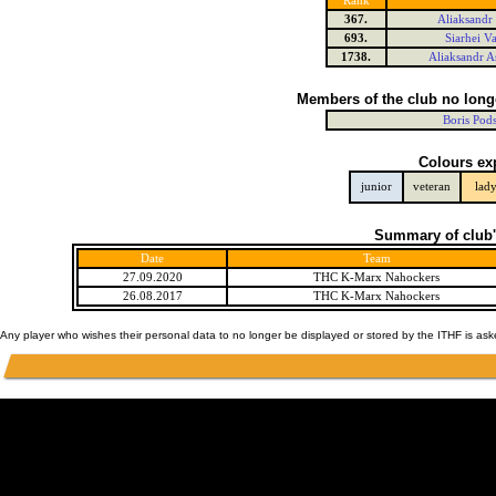
Rank
367.
Aliaksandr
693.
Siarhei V
1738.
Aliaksandr A
Members of the club no long
Boris Pod
Colours ex
junior
veteran
lad
Summary of club'
Date
Team
27.09.2020
THC K-Marx Nahockers
26.08.2017
THC K-Marx Nahockers
Any player who wishes their personal data to no longer be displayed or stored by the ITHF is as