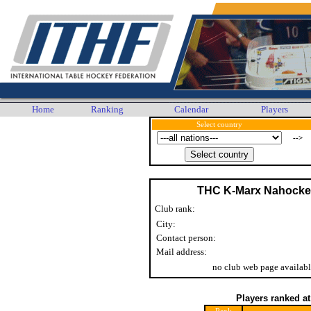
Home
Ranking
Calendar
Players
Select country
-->
THC K-Marx Nahocke
Club rank:
City:
Contact person:
Mail address:
no club web page availabl
Players ranked a