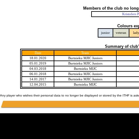
Members of the club no long
Kristofers 
Colours ex
junior
veteran
lad
Summary of club'
Date
Team
18.01.2020
Burtnieku MJIC Juniors
05.01.2019
Burtnieku MJIC Juniors
04.03.2018
Burtnieku MIJC
06.01.2018
Burtnieku MJIC Juniors
14.01.2017
Burtnieku MJIC Juniors
12.04.2015
Burtnieku MIJC
Any player who wishes their personal data to no longer be displayed or stored by the ITHF is as