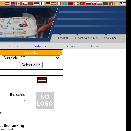
Clubs
Nations
Series
News
Select club
-
Burtnieki
-
-
le
at the ranking
ere found