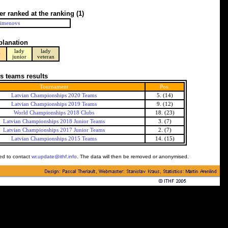
er ranked at the ranking
(1)
Pimenovs
planation
lady
lady
y
junior
veteran
s teams results
Tournament
Pos.
Latvian Championships 2020 Teams
5. (14)
Latvian Championships 2019 Teams
9. (12)
World Championships 2018 Clubs
18. (23)
Latvian Championships 2018 Junior Teams
3. (7)
Latvian Championships 2017 Junior Teams
2. (7)
Latvian Championships 2015 Teams
14. (15)
ked to contact
wr.update@ithf.info
. The data will then be removed or anonymised.