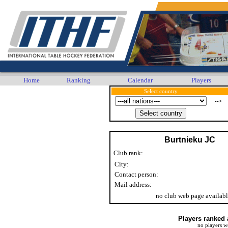
Home
Ranking
Calendar
Players
Select country
-->
Burtnieku JC
Club rank:
City:
Contact person:
Mail address:
no club web page availab
Players ranked 
no players w