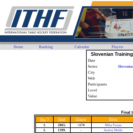
Home
Ranking
Calendar
Players
Slovenian Trainin
Date
Series
Slovenia
City
Web
Participants
Level
Value
Final 
5
Rank
Change
Player
Pos.
1.
2065.
+174
Miha Furjan
2.
1399.
-
Andrej Mehle