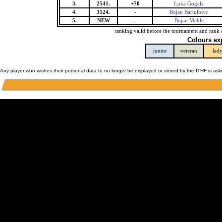
3.
2541.
+70
Luka Gogala
4.
3124.
-
Bojan Bartulovic
5.
NEW
-
Bojan Mehle
ranking valid before the tournament and rank 
Colours ex
junior
veteran
lad
Any player who wishes their personal data to no longer be displayed or stored by the ITHF is as