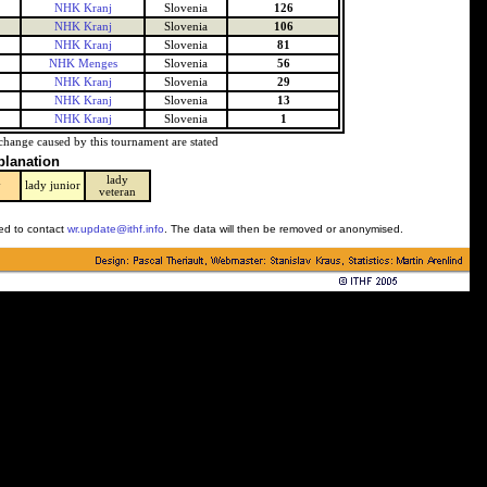
NHK Kranj
Slovenia
126
NHK Kranj
Slovenia
106
NHK Kranj
Slovenia
81
NHK Menges
Slovenia
56
NHK Kranj
Slovenia
29
NHK Kranj
Slovenia
13
NHK Kranj
Slovenia
1
change caused by this tournament are stated
planation
lady
y
lady junior
veteran
ked to contact
wr.update@ithf.info
. The data will then be removed or anonymised.