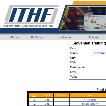
Home
Ranking
Calendar
Players
Slovenian Trainin
Date
Series
Slovenia
City
Web
Participants
Level
Value
Final 
5
Rank
Change
Player
Pos.
1.
193.
-
Nejc Skrlep
2.
391.
-
Sergej Vasiljev