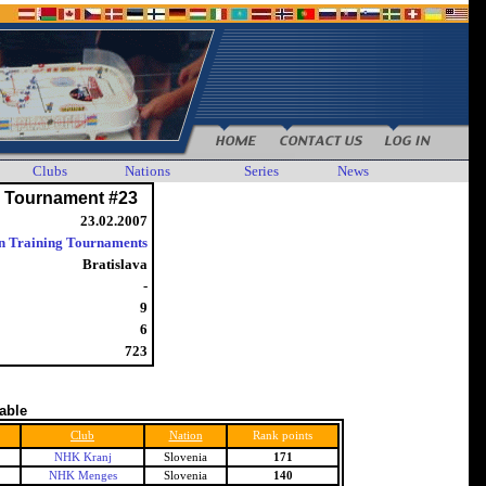
Clubs
Nations
Series
News
g Tournament #23
23.02.2007
n Training Tournaments
Bratislava
-
9
6
723
table
Club
Nation
Rank points
NHK Kranj
Slovenia
171
NHK Menges
Slovenia
140