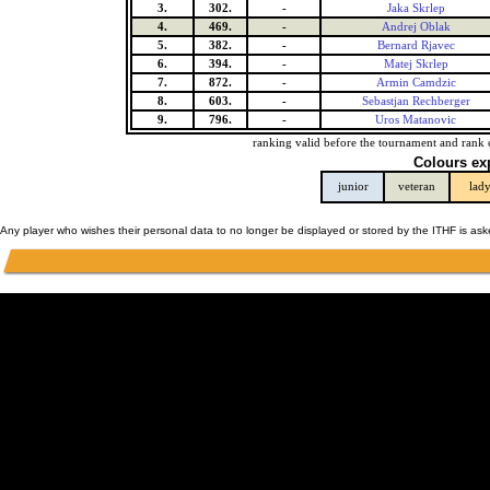
3.
302.
-
Jaka Skrlep
4.
469.
-
Andrej Oblak
5.
382.
-
Bernard Rjavec
6.
394.
-
Matej Skrlep
7.
872.
-
Armin Camdzic
8.
603.
-
Sebastjan Rechberger
9.
796.
-
Uros Matanovic
ranking valid before the tournament and rank 
Colours ex
junior
veteran
lad
Any player who wishes their personal data to no longer be displayed or stored by the ITHF is as