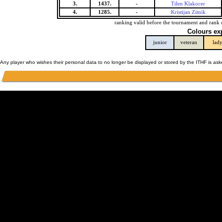
3.
1437.
-
Tilen Klakocer
4.
1285.
-
Kristijan Zitnik
ranking valid before the tournament and rank 
Colours ex
junior
veteran
lad
Any player who wishes their personal data to no longer be displayed or stored by the ITHF is as