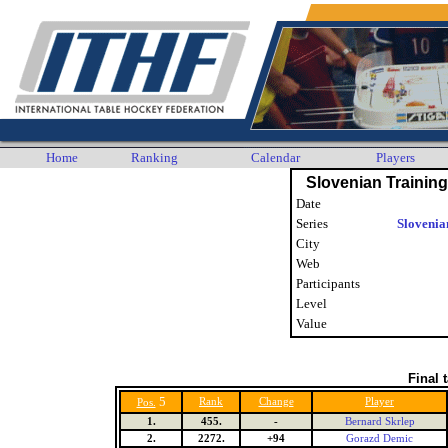
Home
Ranking
Calendar
Players
Slovenian Trainin
Date
Series
Slovenia
City
Web
Participants
Level
Value
Final 
5
Rank
Change
Player
Pos.
1.
455.
-
Bernard Skrlep
2.
2272.
+94
Gorazd Demic