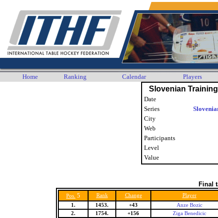
Home
Ranking
Calendar
Players
Slovenian Trainin
Date
Series
Slovenia
City
Web
Participants
Level
Value
Final 
5
Rank
Change
Player
Pos.
1.
1453.
+43
Anze Bozic
2.
1754.
+156
Ziga Benedicic