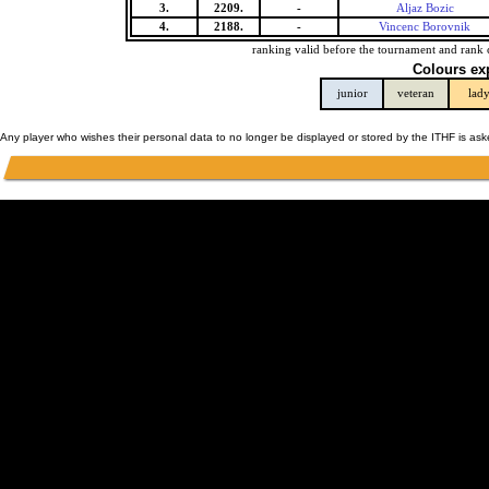
3.
2209.
-
Aljaz Bozic
4.
2188.
-
Vincenc Borovnik
ranking valid before the tournament and rank 
Colours ex
junior
veteran
lad
Any player who wishes their personal data to no longer be displayed or stored by the ITHF is as