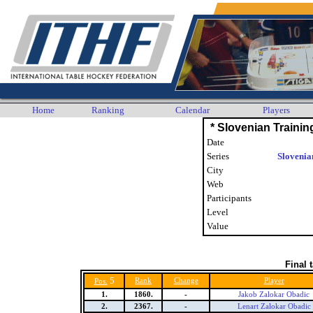
Home
Ranking
Calendar
Players
* Slovenian Traini
Date
Series
Slovenia
City
Web
Participants
Level
Value
Final 
5
Rank
Change
Player
Pos.
1.
1860.
-
Jakob Zalokar Obadic
2.
2367.
-
Lenart Zalokar Obadic