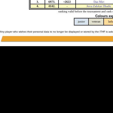
3.
6973.
+2622
Dan Mirt
4.
4142.
-
Jerca Zalokar Obadic
ranking valid before the tournament and rank 
Colours ex
junior
veteran
lad
Any player who wishes their personal data to no longer be displayed or stored by the ITHF is as