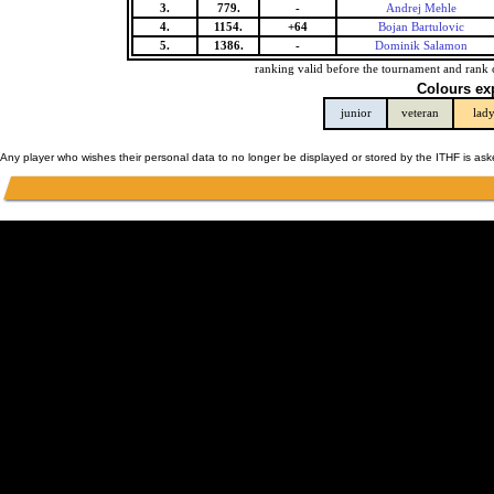
3.
779.
-
Andrej Mehle
4.
1154.
+64
Bojan Bartulovic
5.
1386.
-
Dominik Salamon
ranking valid before the tournament and rank 
Colours ex
junior
veteran
lad
Any player who wishes their personal data to no longer be displayed or stored by the ITHF is as