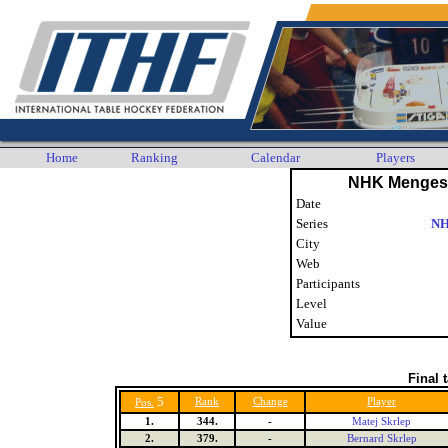
Home
Ranking
Calendar
Players
NHK Menges 
Date
Series
NH
City
Web
Participants
Level
Value
Final 
5
Rank
Change
Player
Pos.
1.
344.
-
Matej Skrlep
2.
379.
-
Bernard Skrlep