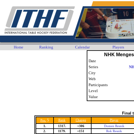
Home
Ranking
Calendar
Players
NHK Menges 
Date
Series
NH
City
Web
Participants
Level
Value
Final 
5
Rank
Change
Player
Pos.
1.
1317.
+306
Domen Resnik
2.
1179.
+151
Rok Resnik