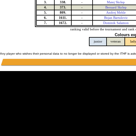
3.
338.
-
Matej Skrlep
4.
373.
-
Bernard Skrlep
5.
809.
-
Andrej Mehle
6.
1611.
-
Bojan Bartulovic
7.
1672.
-
Dominik Salamon
ranking valid before the tournament and rank 
Colours ex
junior
veteran
lad
Any player who wishes their personal data to no longer be displayed or stored by the ITHF is as