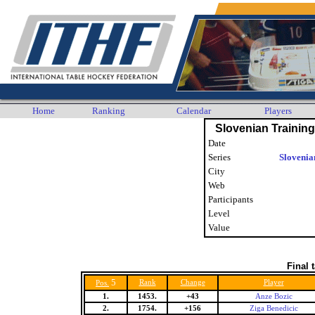
Home
Ranking
Calendar
Players
Slovenian Trainin
Date
Series
Slovenia
City
Web
Participants
Level
Value
Final 
5
Rank
Change
Player
Pos.
1.
1453.
+43
Anze Bozic
2.
1754.
+156
Ziga Benedicic