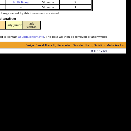
NHK Kranj
Slovenia
7
-
Slovenia
1
change caused by this tournament are stated
planation
lady
y
lady junior
veteran
ked to contact
wr.update@ithf.info
. The data will then be removed or anonymised.