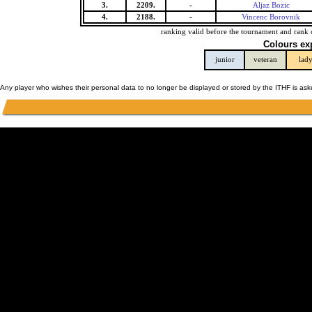
3.
2209.
-
Aljaz Bozic
4.
2188.
-
Vincenc Borovnik
ranking valid before the tournament and rank 
Colours ex
junior
veteran
lad
Any player who wishes their personal data to no longer be displayed or stored by the ITHF is as