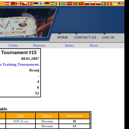
Clubs
Nations
Series
News
g Tournament #15
08.01.2007
n Training Tournaments
Kranj
-
4
6
52
table
Club
Nation
Rank points
NHK Kranj
Slovenia
30
-
Slovenia
14