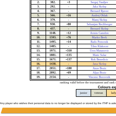
2.
382.
+3
Sergej Vasiljev
3.
292.
-
Jaka Skrlep
4.
367.
-
Bernard Rjavec
5.
566.
+16
Andrej Oblak
6.
379.
-
Matej Skrlep
7.
930.
+80
Sebastjan Rechberger
8.
437.
-
Bernard Skrlep
9.
1148.
+12
Armin Camdzic
10.
1593.
+76
Marko Bevk
11.
1495.
+14
Rado Potocnik
12.
1405.
-
Tilen Klakocer
13.
1971.
+310
Uros Matanovic
14.
1881.
+135
Matic Solar
15.
1671.
+137
Rok Benedicic
16.
1438.
-
Jana Skrlep
17.
2051.
+188
Anze Bozic
18.
2892.
+69
Aljaz Bozic
19.
2154.
-
Vincenc Borovnik
ranking valid before the tournament and rank 
Colours ex
junior
veteran
lad
Any player who wishes their personal data to no longer be displayed or stored by the ITHF is as