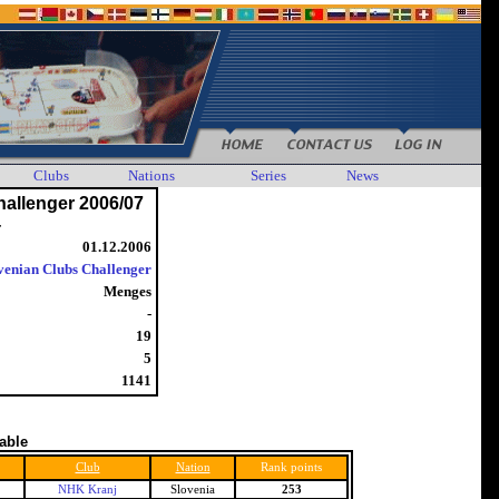
Clubs
Nations
Series
News
hallenger 2006/07
4
01.12.2006
venian Clubs Challenger
Menges
-
19
5
1141
table
Club
Nation
Rank points
NHK Kranj
Slovenia
253