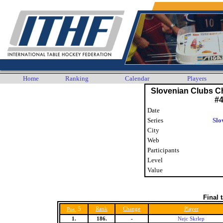
Home
Ranking
Calendar
Players
Slovenian Clubs C
#
Date
Series
Slo
City
Web
Participants
Level
Value
Final 
5
Rank
Change
Player
Pos.
1.
186.
-
Nejc Skrlep