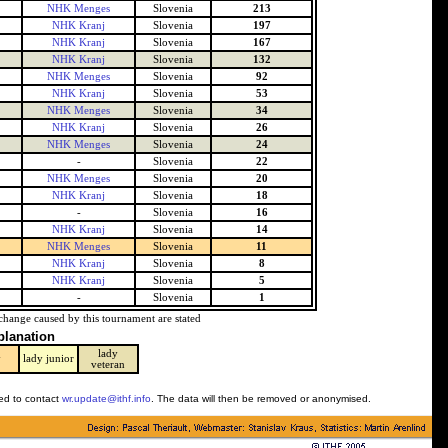
NHK Menges
Slovenia
213
NHK Kranj
Slovenia
197
NHK Kranj
Slovenia
167
NHK Kranj
Slovenia
132
NHK Menges
Slovenia
92
NHK Kranj
Slovenia
53
NHK Menges
Slovenia
34
NHK Kranj
Slovenia
26
NHK Menges
Slovenia
24
-
Slovenia
22
NHK Menges
Slovenia
20
NHK Kranj
Slovenia
18
-
Slovenia
16
NHK Kranj
Slovenia
14
NHK Menges
Slovenia
11
NHK Kranj
Slovenia
8
NHK Kranj
Slovenia
5
-
Slovenia
1
change caused by this tournament are stated
planation
lady
y
lady junior
veteran
ked to contact
wr.update@ithf.info
. The data will then be removed or anonymised.