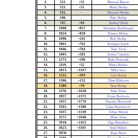
2.
522.
+31
Bernard Rjavec
3.
521.
+51
Matej Skrlep
4.
532.
-
Bernard Skrlep
5.
240.
-
Nejc Skrlep
6.
747.
+93
Andrej Oblak
7.
1968.
+817
Sebastjan Rechberger
8.
1824.
+828
Primoz Mekuc
9.
1090.
+241
Rok Skrlep
10.
1861.
+762
Kristijan Zitnik
11.
1846.
+764
Nejc Vovk
12.
1603.
+502
Armin Camdzic
13.
1273.
+246
Rado Potocnik
14.
1119.
+52
Matej Bohinc
15.
2813.
+1417
Miha Savs
16.
1522.
+393
Liza Skrlep
17.
1396.
+132
Tilen Klakocer
18.
1389.
+70
Jana Skrlep
19.
3376.
+1630
Peter Pusar
20.
2857.
+1372
Zoran Borkovic
21.
3457.
+1776
Vincenc Borovnik
22.
3265.
+1306
Luka Kaurinovic
23.
3437.
+1339
Urban Mezek
24.
3571.
+1646
Matic Solar
25.
3918.
+1452
Ziga Benedicic
26.
3623.
+1103
Sead Miskic
27.
NEW
-
Aljaz Bozic