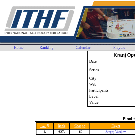
Home
Ranking
Calendar
Players
Kranj Op
Date
Series
City
Web
Participants
Level
Value
Final 
5
Rank
Change
Player
Pos.
1.
627.
+62
Sergej Vasiljev