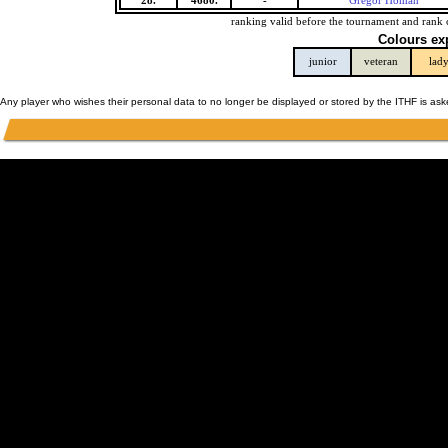
28.
4680.
-
Gregor Homan
ranking valid before the tournament and rank 
Colours ex
junior
veteran
lad
Any player who wishes their personal data to no longer be displayed or stored by the ITHF is as