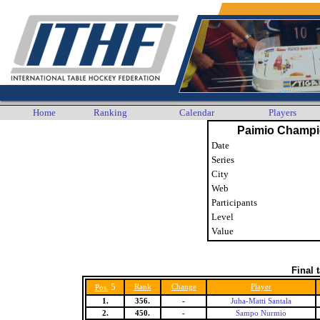
Home
Ranking
Calendar
Players
Paimio Champi
Date
Series
City
Web
Participants
Level
Value
Final 
5
Rank
Change
Player
Pos.
1.
356.
-
Juha-Matti Santala
2.
450.
-
Sampo Nurmio