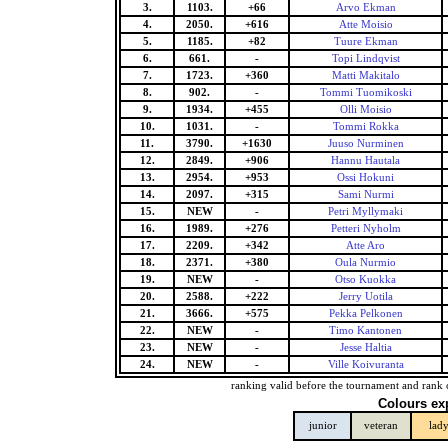
3.
1103.
+66
Arvo Ekman
4.
2050.
+616
Atte Moisio
5.
1185.
+82
Tuure Ekman
6.
661.
-
Topi Lindqvist
7.
1723.
+360
Matti Makitalo
8.
902.
-
Tommi Tuomikoski
9.
1934.
+455
Olli Moisio
10.
1031.
-
Tommi Rokka
11.
3790.
+1630
Juuso Nurminen
12.
2849.
+906
Hannu Hautala
13.
2954.
+953
Ossi Hokuni
14.
2097.
+315
Sami Nurmi
15.
NEW
-
Petri Myllymaki
16.
1989.
+276
Petteri Nyholm
17.
2209.
+342
Atte Aro
18.
2371.
+380
Oula Nurmio
19.
NEW
-
Otso Kuokka
20.
2588.
+222
Jerry Uotila
21.
3666.
+575
Pekka Pelkonen
22.
NEW
-
Timo Kantonen
23.
NEW
-
Jesse Haltia
24.
NEW
-
Ville Koivuranta
ranking valid before the tournament and rank 
Colours ex
junior
veteran
lad