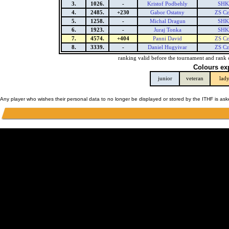
3.
1026.
-
Kristof Podbehly
SHK 
4.
2485.
+230
Gabor Ostatny
ZS Cz
5.
1258.
-
Michal Dragun
SHK 
6.
1923.
-
Juraj Tonka
SHK 
7.
4574.
+404
Panni David
ZS Cz
8.
3339.
-
Daniel Hugyivar
ZS Cz
ranking valid before the tournament and rank 
Colours ex
junior
veteran
lad
Any player who wishes their personal data to no longer be displayed or stored by the ITHF is as