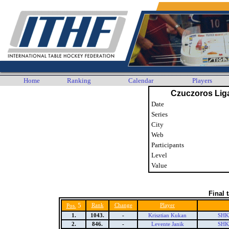
Home
Ranking
Calendar
Players
Czuczoros Lig
Date
Series
City
Web
Participants
Level
Value
Final 
5
Rank
Change
Player
Pos.
1.
1043.
-
Krisztian Kukan
SHK 
2.
846.
-
Levente Janik
SHK 