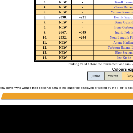
3.
NEW
-
Torolf Tanu
4.
NEW
-
Vibeke Berlan
5.
NEW
-
Yvonne Rasmus
6.
2098.
+231
Henrik Sagro
7.
NEW
-
Bente Gylan
8.
NEW
-
Irene Garbor
9.
2667.
+349
Ingrid Folvi
10.
2532.
+244
Nora Langvik Fl
11.
NEW
-
Anette Hadla
12.
NEW
-
Torbjorg Haland 
13.
NEW
-
Elise Seglem
14.
NEW
-
Ine Kjode
ranking valid before the tournament and rank 
Colours ex
junior
veteran
lad
Any player who wishes their personal data to no longer be displayed or stored by the ITHF is as