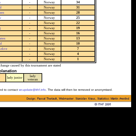
m
-
Norway
34
d
-
Norway
31
sen
-
Norway
28
v
-
Norway
25
d
-
Norway
22
g
-
Norway
19
k
-
Norway
16
aten
-
Norway
13
nd
-
Norway
10
Lekve
-
Norway
7
-
Norway
4
-
Norway
1
change caused by this tournament are stated
planation
lady
y
lady junior
veteran
ked to contact
wr.update@ithf.info
. The data will then be removed or anonymised.