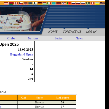
Clubs
Nations
Series
News
Open 2025
18.09.2025
Buggeland Open
Sandnes
-
14
5
246
table
Club
Nation
Rank points
n
-
Norway
50
d
-
Norway
37