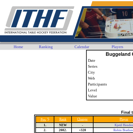
Home
Ranking
Calendar
Players
Buggeland 
Date
Series
City
Web
Participants
Level
Value
Final 
5
Rank
Change
Player
Pos.
1.
NEW
-
Kjetil Hende
2.
2082.
+320
Robin Bratlun