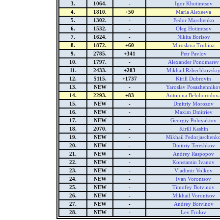
3.
1064.
-
Igor Khotimtsov
4.
1810.
+50
Maria Alexeeva
5.
1302.
-
Fedor Marchenko
6.
1532.
-
Oleg Hotimtsov
7.
1624.
-
Nikita Borisov
8.
1872.
+60
Miroslava Trubina
9.
2785.
+341
Petr Pavlov
10.
1797.
-
Alexander Ponomarev
11.
2433.
+203
Mikhail Rzhechkovski
12.
5115.
+1737
Kirill Dubrovin
13.
NEW
-
Yaroslav Posazhenniko
14.
2293.
+83
Antonina Beloborodov
15.
NEW
-
Dmitriy Morozov
16.
NEW
-
Maxim Dmitriev
17.
NEW
-
Georgiy Poluyaktov
18.
2070.
-
Kirill Kashin
19.
NEW
-
Mikhail Fedorjaschenk
20.
NEW
-
Dmitriy Tereshkov
21.
NEW
-
Andrey Raspopov
22.
NEW
-
Konstantin Ivanov
23.
NEW
-
Vladimir Volkov
24.
NEW
-
Ivan Vorontsov
25.
NEW
-
Timofey Botvinov
26.
NEW
-
Mikhail Vorontsov
27.
NEW
-
Andrey Botvinov
28.
NEW
-
Lev Frolov