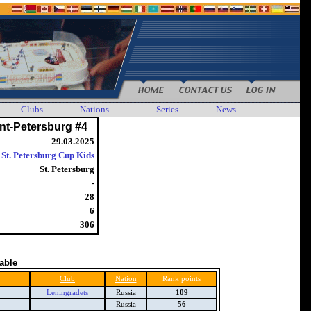
Clubs
Nations
Series
News
nt-Petersburg #4
29.03.2025
St. Petersburg Cup Kids
St. Petersburg
-
28
6
306
table
Club
Nation
Rank points
Leningradets
Russia
109
-
Russia
56