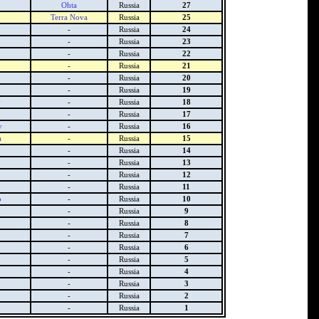
Ohta
Russia
27
Terra Nova
Russia
25
-
Russia
24
-
Russia
23
-
Russia
22
-
Russia
21
-
Russia
20
-
Russia
19
y
-
Russia
18
-
Russia
17
v
-
Russia
16
a
-
Russia
15
-
Russia
14
-
Russia
13
-
Russia
12
-
Russia
11
o
-
Russia
10
-
Russia
9
-
Russia
8
-
Russia
7
-
Russia
6
-
Russia
5
-
Russia
4
-
Russia
3
-
Russia
2
-
Russia
1