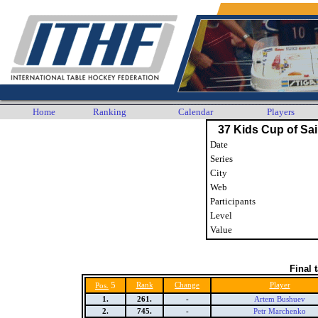
Home
Ranking
Calendar
Players
37 Kids Cup of Sai
Date
Series
City
Web
Participants
Level
Value
Final 
5
Rank
Change
Player
Pos.
1.
261.
-
Artem Bushuev
2.
745.
-
Petr Marchenko