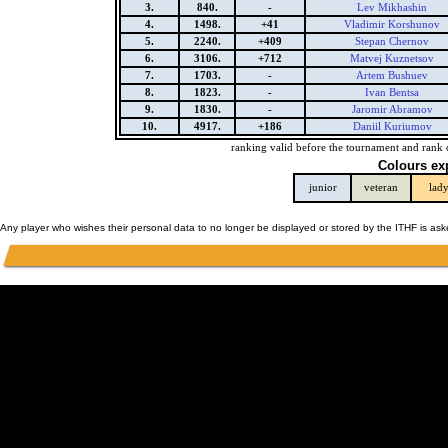
3.
840.
-
Lev Mikhashin
4.
1498.
+41
Vladimir Korshunov
5.
2240.
+409
Stepan Chernov
6.
3106.
+712
Matvej Kuznetsov
7.
1703.
-
Artem Bushuev
8.
1823.
-
Ivan Bentsa
9.
1830.
-
Jaromir Abramov
10.
4917.
+186
Daniil Kuriumov
ranking valid before the tournament and rank 
Colours ex
junior
veteran
lad
Any player who wishes their personal data to no longer be displayed or stored by the ITHF is as