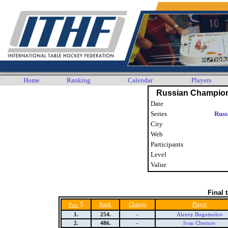
Home
Ranking
Calendar
Players
Russian Champion
Date
Series
Russ
City
Web
Participants
Level
Value
Final 
5
Rank
Change
Player
Pos.
1.
254.
-
Alexey Bogomolov
2.
486.
-
Ivan Chernov