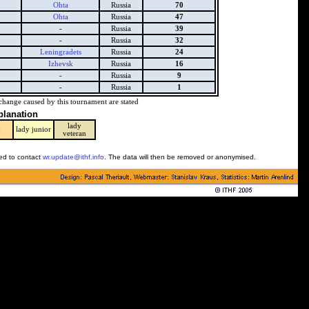
Ohta
Russia
70
Ohta
Russia
47
-
Russia
39
-
Russia
32
Leningradets
Russia
24
Izhevsk
Russia
16
-
Russia
9
-
Russia
1
change caused by this tournament are stated
planation
lady
y
lady junior
veteran
ked to contact
wr.update@ithf.info
. The data will then be removed or anonymised.