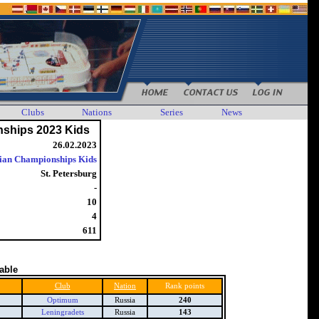
Clubs
Nations
Series
News
ships 2023 Kids
26.02.2023
ian Championships Kids
St. Petersburg
-
10
4
611
table
Club
Nation
Rank points
Optimum
Russia
240
Leningradets
Russia
143